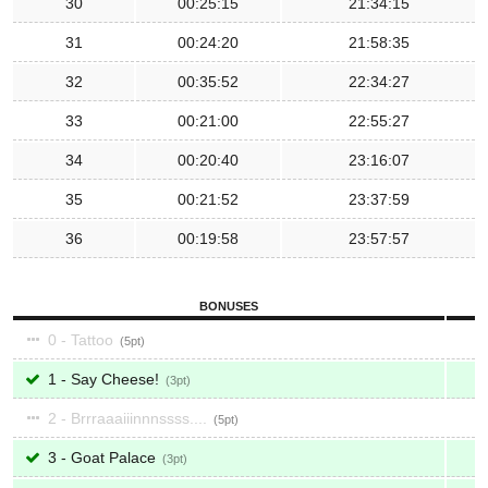
30
00:25:15
21:34:15
31
00:24:20
21:58:35
32
00:35:52
22:34:27
33
00:21:00
22:55:27
34
00:20:40
23:16:07
35
00:21:52
23:37:59
36
00:19:58
23:57:57
BONUSES
0 - Tattoo
5
1 - Say Cheese!
3
2 - Brrraaaiiinnnssss....
5
3 - Goat Palace
3