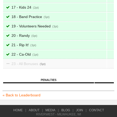
17 - Kids 24
2
18 - Band Practice
5
19 - Volunteers Needed
3
20 - Randy
0
21 - Rip It!
3
22 - Ca-Old
1
23 - All Bonuses
5
PENALTIES
« Back to Leaderboard
HOME
|
ABOUT
|
MEDIA
|
BLOG
|
JOIN
|
CONTACT
RIVERWEST - MILWAUKEE, WI