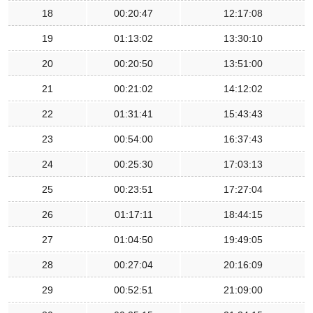
18
00:20:47
12:17:08
19
01:13:02
13:30:10
20
00:20:50
13:51:00
21
00:21:02
14:12:02
22
01:31:41
15:43:43
23
00:54:00
16:37:43
24
00:25:30
17:03:13
25
00:23:51
17:27:04
26
01:17:11
18:44:15
27
01:04:50
19:49:05
28
00:27:04
20:16:09
29
00:52:51
21:09:00