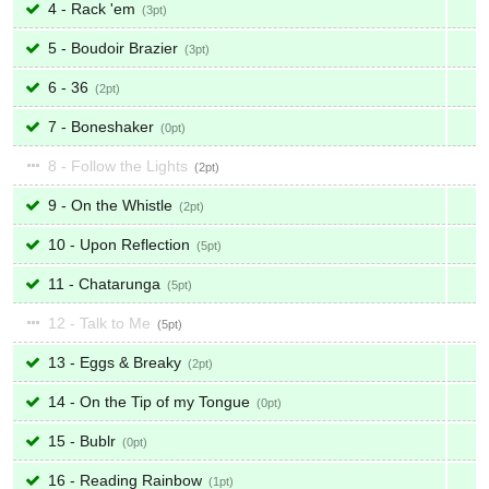
4 - Rack 'em
3
5 - Boudoir Brazier
3
6 - 36
2
7 - Boneshaker
0
8 - Follow the Lights
2
9 - On the Whistle
2
10 - Upon Reflection
5
11 - Chatarunga
5
12 - Talk to Me
5
13 - Eggs & Breaky
2
14 - On the Tip of my Tongue
0
15 - Bublr
0
16 - Reading Rainbow
1