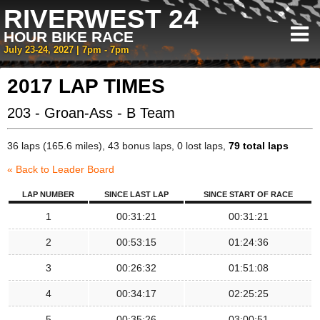
RIVERWEST 24
HOUR BIKE RACE
July 23-24, 2027 | 7pm - 7pm
2017 LAP TIMES
203 - Groan-Ass - B Team
36 laps (165.6 miles), 43 bonus laps, 0 lost laps,
79 total laps
« Back to Leader Board
LAP NUMBER
SINCE LAST LAP
SINCE START OF RACE
1
00:31:21
00:31:21
2
00:53:15
01:24:36
3
00:26:32
01:51:08
4
00:34:17
02:25:25
5
00:35:26
03:00:51