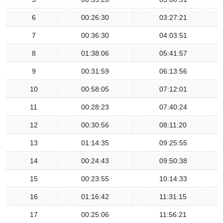
6
00:26:30
03:27:21
7
00:36:30
04:03:51
8
01:38:06
05:41:57
9
00:31:59
06:13:56
10
00:58:05
07:12:01
11
00:28:23
07:40:24
12
00:30:56
08:11:20
13
01:14:35
09:25:55
14
00:24:43
09:50:38
15
00:23:55
10:14:33
16
01:16:42
11:31:15
17
00:25:06
11:56:21