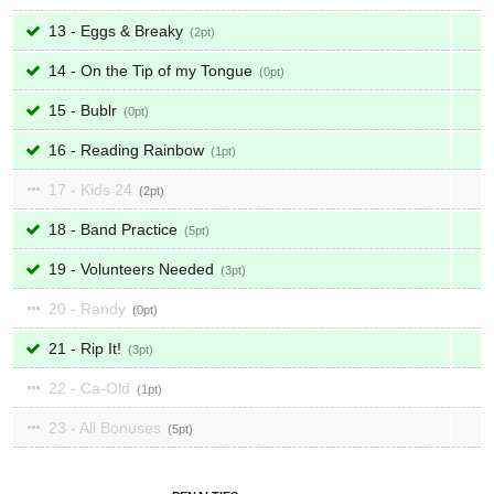
13 - Eggs & Breaky
2
14 - On the Tip of my Tongue
0
15 - Bublr
0
16 - Reading Rainbow
1
17 - Kids 24
2
18 - Band Practice
5
19 - Volunteers Needed
3
20 - Randy
0
21 - Rip It!
3
22 - Ca-Old
1
23 - All Bonuses
5