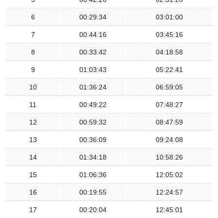
6
00:29:34
03:01:00
7
00:44:16
03:45:16
8
00:33:42
04:18:58
9
01:03:43
05:22:41
10
01:36:24
06:59:05
11
00:49:22
07:48:27
12
00:59:32
08:47:59
13
00:36:09
09:24:08
14
01:34:18
10:58:26
15
01:06:36
12:05:02
16
00:19:55
12:24:57
17
00:20:04
12:45:01