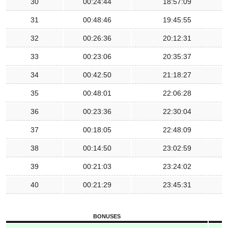
30
00:24:44
18:57:09
31
00:48:46
19:45:55
32
00:26:36
20:12:31
33
00:23:06
20:35:37
34
00:42:50
21:18:27
35
00:48:01
22:06:28
36
00:23:36
22:30:04
37
00:18:05
22:48:09
38
00:14:50
23:02:59
39
00:21:03
23:24:02
40
00:21:29
23:45:31
BONUSES