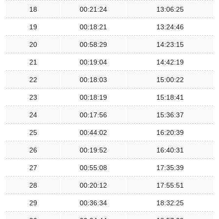
18
00:21:24
13:06:25
19
00:18:21
13:24:46
20
00:58:29
14:23:15
21
00:19:04
14:42:19
22
00:18:03
15:00:22
23
00:18:19
15:18:41
24
00:17:56
15:36:37
25
00:44:02
16:20:39
26
00:19:52
16:40:31
27
00:55:08
17:35:39
28
00:20:12
17:55:51
29
00:36:34
18:32:25