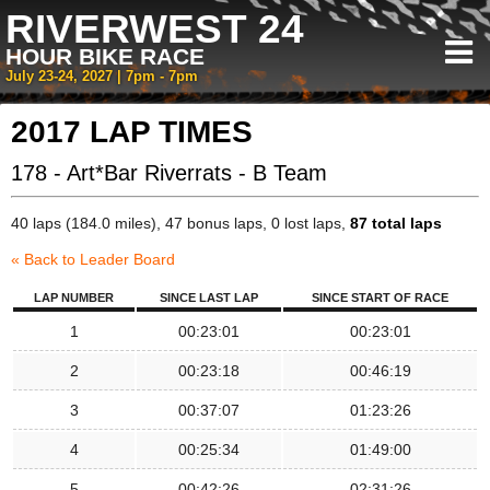
RIVERWEST 24
HOUR BIKE RACE
July 23-24, 2027 | 7pm - 7pm
2017 LAP TIMES
178 - Art*Bar Riverrats - B Team
40 laps (184.0 miles), 47 bonus laps, 0 lost laps,
87 total laps
« Back to Leader Board
LAP NUMBER
SINCE LAST LAP
SINCE START OF RACE
1
00:23:01
00:23:01
2
00:23:18
00:46:19
3
00:37:07
01:23:26
4
00:25:34
01:49:00
5
00:42:26
02:31:26