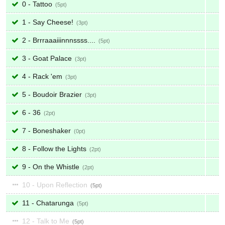
0 - Tattoo
5
1 - Say Cheese!
3
2 - Brrraaaiiinnnssss....
5
3 - Goat Palace
3
4 - Rack 'em
3
5 - Boudoir Brazier
3
6 - 36
2
7 - Boneshaker
0
8 - Follow the Lights
2
9 - On the Whistle
2
10 - Upon Reflection
5
11 - Chatarunga
5
12 - Talk to Me
5