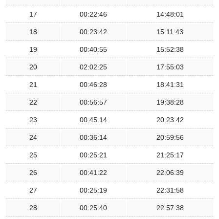
17
00:22:46
14:48:01
18
00:23:42
15:11:43
19
00:40:55
15:52:38
20
02:02:25
17:55:03
21
00:46:28
18:41:31
22
00:56:57
19:38:28
23
00:45:14
20:23:42
24
00:36:14
20:59:56
25
00:25:21
21:25:17
26
00:41:22
22:06:39
27
00:25:19
22:31:58
28
00:25:40
22:57:38