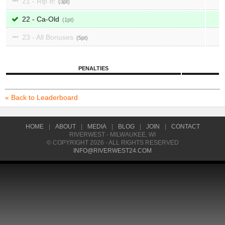
21 - Rip It!
3
22 - Ca-Old
1
23 - All Bonuses
5
PENALTIES
« Back to Leaderboard
HOME
|
ABOUT
|
MEDIA
|
BLOG
|
JOIN
|
CONTACT
RIVERWEST - MILWAUKEE, WI
© COPYRIGHT 2026 - ALL RIGHTS RESERVED
INFO@RIVERWEST24.COM