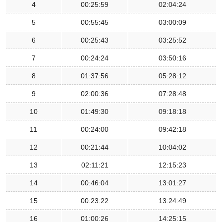
4
00:25:59
02:04:24
5
00:55:45
03:00:09
6
00:25:43
03:25:52
7
00:24:24
03:50:16
8
01:37:56
05:28:12
9
02:00:36
07:28:48
10
01:49:30
09:18:18
11
00:24:00
09:42:18
12
00:21:44
10:04:02
13
02:11:21
12:15:23
14
00:46:04
13:01:27
15
00:23:22
13:24:49
16
01:00:26
14:25:15