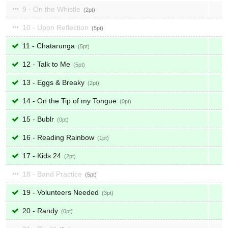
9 - On the Whistle
2
10 - Upon Reflection
5
11 - Chatarunga
5
12 - Talk to Me
5
13 - Eggs & Breaky
2
14 - On the Tip of my Tongue
0
15 - Bublr
0
16 - Reading Rainbow
1
17 - Kids 24
2
18 - Band Practice
5
19 - Volunteers Needed
3
20 - Randy
0