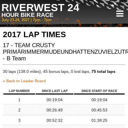
RIVERWEST 24
HOUR BIKE RACE
July 23-24, 2027 | 7pm - 7pm
2017 LAP TIMES
17 - TEAM CRUSTY
PRIMÄRIMMERMUDEUNDHATTENZUVIELZUT
- B Team
30 laps (138.0 miles), 45 bonus laps, 0 lost laps,
75 total laps
« Back to Leader Board
LAP NUMBER
SINCE LAST LAP
SINCE START OF RACE
1
00:19:04
00:19:04
2
00:26:49
00:45:53
3
00:52:32
01:38:25