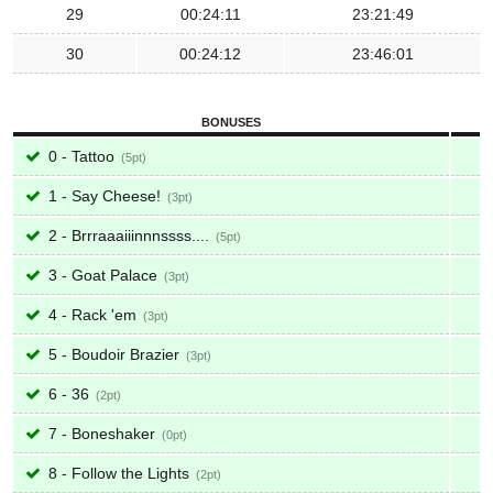
29
00:24:11
23:21:49
30
00:24:12
23:46:01
BONUSES
0 - Tattoo
5
1 - Say Cheese!
3
2 - Brrraaaiiinnnssss....
5
3 - Goat Palace
3
4 - Rack 'em
3
5 - Boudoir Brazier
3
6 - 36
2
7 - Boneshaker
0
8 - Follow the Lights
2