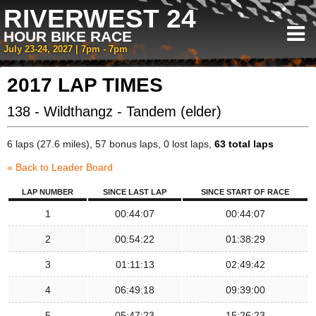
RIVERWEST 24
HOUR BIKE RACE
July 23-24, 2027 | 7pm - 7pm
2017 LAP TIMES
138 - Wildthangz - Tandem (elder)
6 laps (27.6 miles), 57 bonus laps, 0 lost laps,
63 total laps
« Back to Leader Board
LAP NUMBER
SINCE LAST LAP
SINCE START OF RACE
1
00:44:07
00:44:07
2
00:54:22
01:38:29
3
01:11:13
02:49:42
4
06:49:18
09:39:00
5
05:47:23
15:26:23