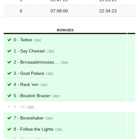
6
07:08:00
22:34:23
BONUSES
0 - Tattoo
5
1 - Say Cheese!
3
2 - Brrraaaiiinnnssss....
5
3 - Goat Palace
3
4 - Rack 'em
3
5 - Boudoir Brazier
3
6 - 36
2
7 - Boneshaker
0
8 - Follow the Lights
2