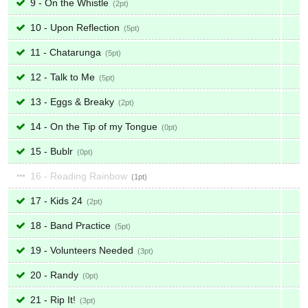
9 - On the Whistle
2
10 - Upon Reflection
5
11 - Chatarunga
5
12 - Talk to Me
5
13 - Eggs & Breaky
2
14 - On the Tip of my Tongue
0
15 - Bublr
0
16 - Reading Rainbow
1
17 - Kids 24
2
18 - Band Practice
5
19 - Volunteers Needed
3
20 - Randy
0
21 - Rip It!
3