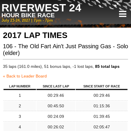
RIVERWEST 24
HOUR BIKE RACE
July 23-24, 2027 | 7pm - 7pm
2017 LAP TIMES
106 - The Old Fart Ain’t Just Passing Gas - Solo
(elder)
35 laps (161.0 miles), 51 bonus laps, -1 lost laps,
85 total laps
« Back to Leader Board
LAP NUMBER
SINCE LAST LAP
SINCE START OF RACE
1
00:29:46
00:29:46
2
00:45:50
01:15:36
3
00:24:09
01:39:45
4
00:26:02
02:05:47