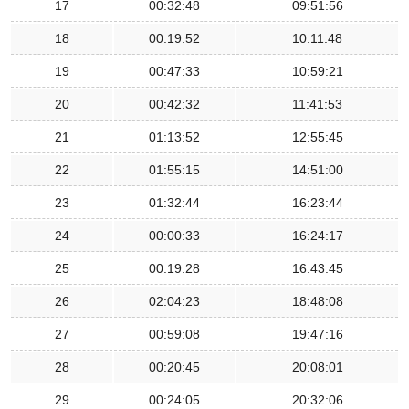
17
00:32:48
09:51:56
18
00:19:52
10:11:48
19
00:47:33
10:59:21
20
00:42:32
11:41:53
21
01:13:52
12:55:45
22
01:55:15
14:51:00
23
01:32:44
16:23:44
24
00:00:33
16:24:17
25
00:19:28
16:43:45
26
02:04:23
18:48:08
27
00:59:08
19:47:16
28
00:20:45
20:08:01
29
00:24:05
20:32:06