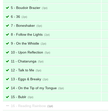
5 - Boudoir Brazier
3
6 - 36
2
7 - Boneshaker
0
8 - Follow the Lights
2
9 - On the Whistle
2
10 - Upon Reflection
5
11 - Chatarunga
5
12 - Talk to Me
5
13 - Eggs & Breaky
2
14 - On the Tip of my Tongue
0
15 - Bublr
0
16 - Reading Rainbow
1