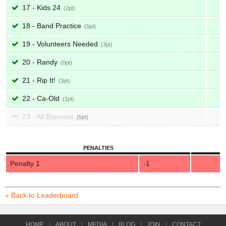
17 - Kids 24
2
18 - Band Practice
5
19 - Volunteers Needed
3
20 - Randy
0
21 - Rip It!
3
22 - Ca-Old
1
23 - All Bonuses
5
PENALTIES
Penalty 1
-1
« Back to Leaderboard
HOME
|
ABOUT
|
MEDIA
|
BLOG
|
JOIN
|
CONTACT