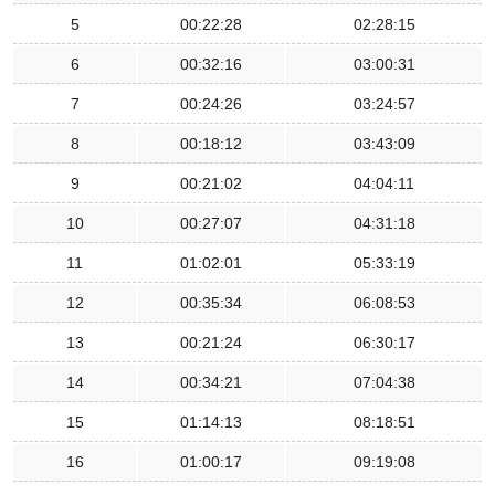
5
00:22:28
02:28:15
6
00:32:16
03:00:31
7
00:24:26
03:24:57
8
00:18:12
03:43:09
9
00:21:02
04:04:11
10
00:27:07
04:31:18
11
01:02:01
05:33:19
12
00:35:34
06:08:53
13
00:21:24
06:30:17
14
00:34:21
07:04:38
15
01:14:13
08:18:51
16
01:00:17
09:19:08