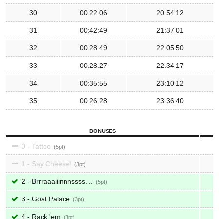
30
00:22:06
20:54:12
31
00:42:49
21:37:01
32
00:28:49
22:05:50
33
00:28:27
22:34:17
34
00:35:55
23:10:12
35
00:26:28
23:36:40
BONUSES
0 - Tattoo
5
1 - Say Cheese!
3
2 - Brrraaaiiinnnssss....
5
3 - Goat Palace
3
4 - Rack 'em
3