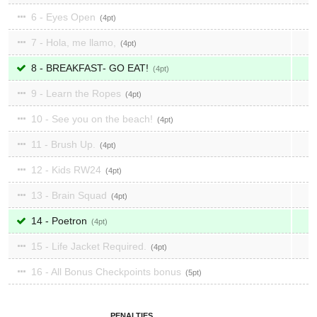
6 - Eyes Open
4
7 - Hola, me llamo,
4
8 - BREAKFAST- GO EAT!
4
9 - Learn the Ropes
4
10 - See you on the beach!
4
11 - Brush Up.
4
12 - Kids RW24
4
13 - Brain Squad
4
14 - Poetron
4
15 - Life Jacket Required.
4
16 - All Bonus Checkpoints bonus
5
PENALTIES