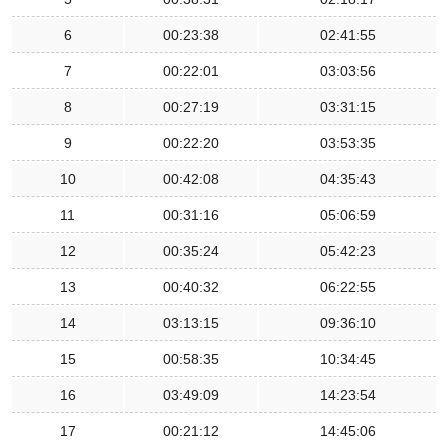
6
00:23:38
02:41:55
7
00:22:01
03:03:56
8
00:27:19
03:31:15
9
00:22:20
03:53:35
10
00:42:08
04:35:43
11
00:31:16
05:06:59
12
00:35:24
05:42:23
13
00:40:32
06:22:55
14
03:13:15
09:36:10
15
00:58:35
10:34:45
16
03:49:09
14:23:54
17
00:21:12
14:45:06