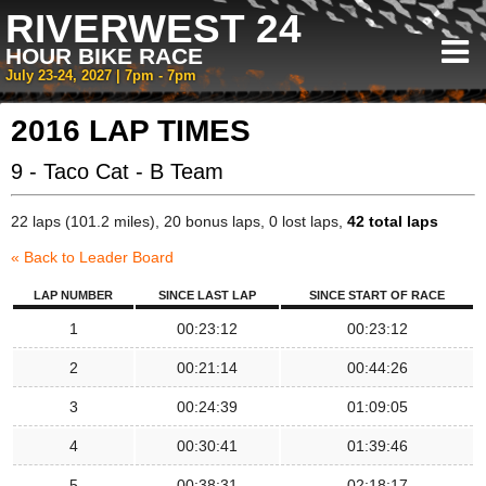
RIVERWEST 24
HOUR BIKE RACE
July 23-24, 2027 | 7pm - 7pm
2016 LAP TIMES
9 - Taco Cat - B Team
22 laps (101.2 miles), 20 bonus laps, 0 lost laps,
42 total laps
« Back to Leader Board
LAP NUMBER
SINCE LAST LAP
SINCE START OF RACE
1
00:23:12
00:23:12
2
00:21:14
00:44:26
3
00:24:39
01:09:05
4
00:30:41
01:39:46
5
00:38:31
02:18:17