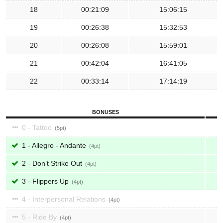
18
00:21:09
15:06:15
19
00:26:38
15:32:53
20
00:26:08
15:59:01
21
00:42:04
16:41:05
22
00:33:14
17:14:19
BONUSES
0 - Tattoo
5
1 - Allegro - Andante
4
2 - Don’t Strike Out
4
3 - Flippers Up
4
4 - Interpersonal Relations
4
5 - Ride By
4