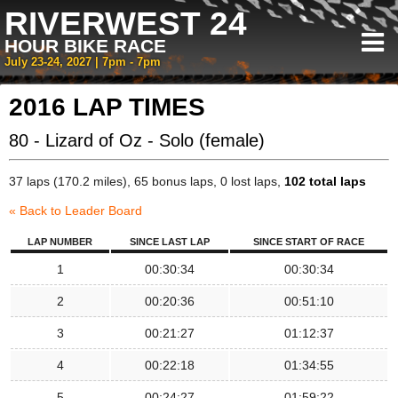
RIVERWEST 24
HOUR BIKE RACE
July 23-24, 2027 | 7pm - 7pm
2016 LAP TIMES
80 - Lizard of Oz - Solo (female)
37 laps (170.2 miles), 65 bonus laps, 0 lost laps,
102 total laps
« Back to Leader Board
LAP NUMBER
SINCE LAST LAP
SINCE START OF RACE
1
00:30:34
00:30:34
2
00:20:36
00:51:10
3
00:21:27
01:12:37
4
00:22:18
01:34:55
5
00:24:27
01:59:22