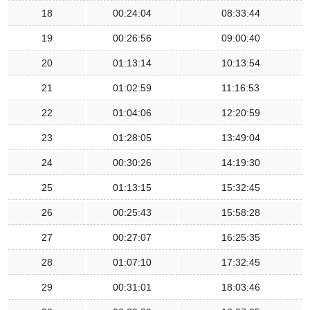
18
00:24:04
08:33:44
19
00:26:56
09:00:40
20
01:13:14
10:13:54
21
01:02:59
11:16:53
22
01:04:06
12:20:59
23
01:28:05
13:49:04
24
00:30:26
14:19:30
25
01:13:15
15:32:45
26
00:25:43
15:58:28
27
00:27:07
16:25:35
28
01:07:10
17:32:45
29
00:31:01
18:03:46