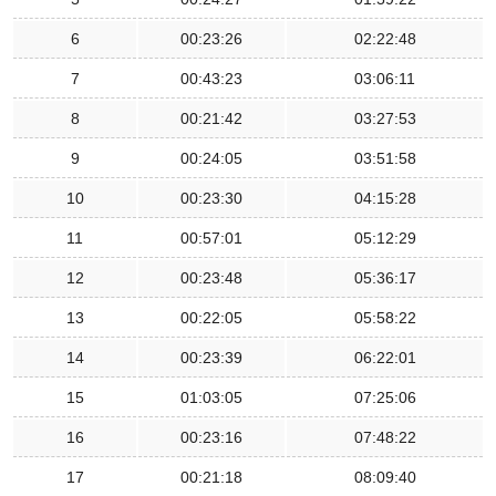
6
00:23:26
02:22:48
7
00:43:23
03:06:11
8
00:21:42
03:27:53
9
00:24:05
03:51:58
10
00:23:30
04:15:28
11
00:57:01
05:12:29
12
00:23:48
05:36:17
13
00:22:05
05:58:22
14
00:23:39
06:22:01
15
01:03:05
07:25:06
16
00:23:16
07:48:22
17
00:21:18
08:09:40