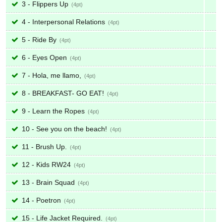
3 - Flippers Up
4
4 - Interpersonal Relations
4
5 - Ride By
4
6 - Eyes Open
4
7 - Hola, me llamo,
4
8 - BREAKFAST- GO EAT!
4
9 - Learn the Ropes
4
10 - See you on the beach!
4
11 - Brush Up.
4
12 - Kids RW24
4
13 - Brain Squad
4
14 - Poetron
4
15 - Life Jacket Required.
4