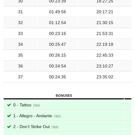
30
00:23:39
18:27:25
31
01:49:56
20:17:21
32
01:12:54
21:30:15
33
00:23:16
21:53:31
34
00:25:47
22:19:18
35
00:26:15
22:45:33
36
00:24:54
23:10:27
37
00:24:35
23:35:02
BONUSES
0 - Tattoo
5
1 - Allegro - Andante
4
2 - Don’t Strike Out
4