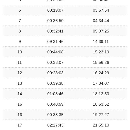
6
00:19:07
03:57:54
7
00:36:50
04:34:44
8
00:32:41
05:07:25
9
09:31:46
14:39:11
10
00:44:08
15:23:19
11
00:33:07
15:56:26
12
00:28:03
16:24:29
13
00:39:38
17:04:07
14
01:08:46
18:12:53
15
00:40:59
18:53:52
16
00:33:35
19:27:27
17
02:27:43
21:55:10