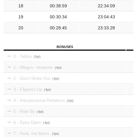
18
00:38:59
22:34:09
19
00:30:34
23:04:43
20
00:28:45
23:33:28
BONUSES
0 - Tattoo
5
1 - Allegro - Andante
4
2 - Don’t Strike Out
4
3 - Flippers Up
4
4 - Interpersonal Relations
4
5 - Ride By
4
6 - Eyes Open
4
7 - Hola, me llamo,
4