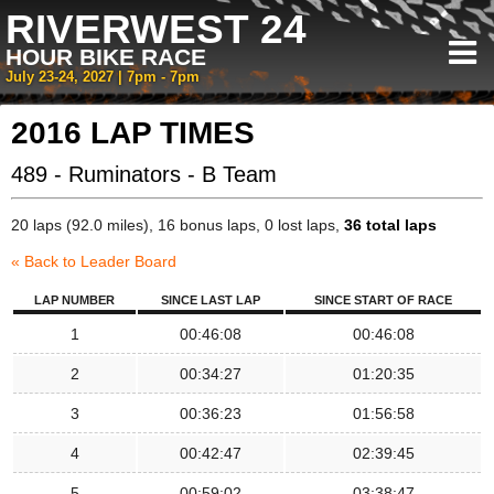
RIVERWEST 24
HOUR BIKE RACE
July 23-24, 2027 | 7pm - 7pm
2016 LAP TIMES
489 - Ruminators - B Team
20 laps (92.0 miles), 16 bonus laps, 0 lost laps,
36 total laps
« Back to Leader Board
LAP NUMBER
SINCE LAST LAP
SINCE START OF RACE
1
00:46:08
00:46:08
2
00:34:27
01:20:35
3
00:36:23
01:56:58
4
00:42:47
02:39:45
5
00:59:02
03:38:47