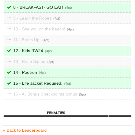
8 - BREAKFAST- GO EAT!
4
9 - Learn the Ropes
4
10 - See you on the beach!
4
11 - Brush Up.
4
12 - Kids RW24
4
13 - Brain Squad
4
14 - Poetron
4
15 - Life Jacket Required.
4
16 - All Bonus Checkpoints bonus
5
PENALTIES
« Back to Leaderboard