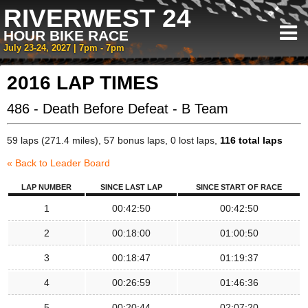
RIVERWEST 24
HOUR BIKE RACE
July 23-24, 2027 | 7pm - 7pm
2016 LAP TIMES
486 - Death Before Defeat - B Team
59 laps (271.4 miles), 57 bonus laps, 0 lost laps,
116 total laps
« Back to Leader Board
LAP NUMBER
SINCE LAST LAP
SINCE START OF RACE
1
00:42:50
00:42:50
2
00:18:00
01:00:50
3
00:18:47
01:19:37
4
00:26:59
01:46:36
5
00:20:44
02:07:20