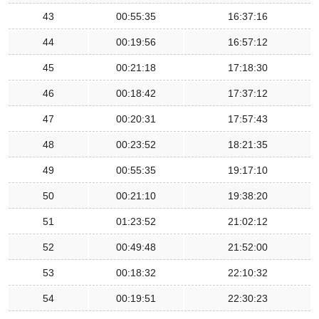
43
00:55:35
16:37:16
44
00:19:56
16:57:12
45
00:21:18
17:18:30
46
00:18:42
17:37:12
47
00:20:31
17:57:43
48
00:23:52
18:21:35
49
00:55:35
19:17:10
50
00:21:10
19:38:20
51
01:23:52
21:02:12
52
00:49:48
21:52:00
53
00:18:32
22:10:32
54
00:19:51
22:30:23