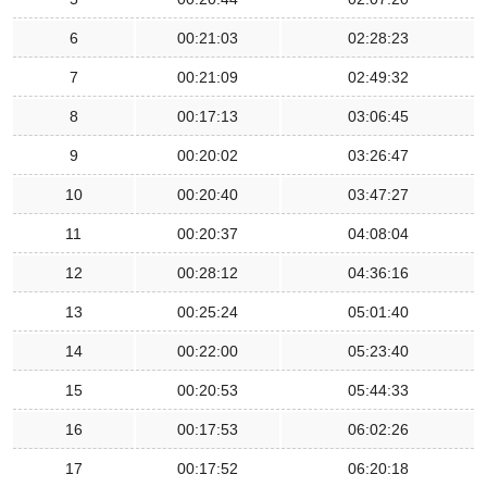
6
00:21:03
02:28:23
7
00:21:09
02:49:32
8
00:17:13
03:06:45
9
00:20:02
03:26:47
10
00:20:40
03:47:27
11
00:20:37
04:08:04
12
00:28:12
04:36:16
13
00:25:24
05:01:40
14
00:22:00
05:23:40
15
00:20:53
05:44:33
16
00:17:53
06:02:26
17
00:17:52
06:20:18