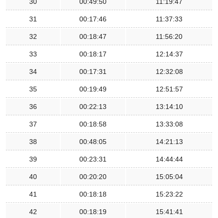
30
00:49:50
11:19:47
31
00:17:46
11:37:33
32
00:18:47
11:56:20
33
00:18:17
12:14:37
34
00:17:31
12:32:08
35
00:19:49
12:51:57
36
00:22:13
13:14:10
37
00:18:58
13:33:08
38
00:48:05
14:21:13
39
00:23:31
14:44:44
40
00:20:20
15:05:04
41
00:18:18
15:23:22
42
00:18:19
15:41:41