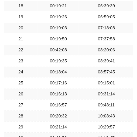
18
00:19:21
06:39:39
19
00:19:26
06:59:05
20
00:19:03
07:18:08
21
00:19:50
07:37:58
22
00:42:08
08:20:06
23
00:19:35
08:39:41
24
00:18:04
08:57:45
25
00:17:16
09:15:01
26
00:16:13
09:31:14
27
00:16:57
09:48:11
28
00:20:32
10:08:43
29
00:21:14
10:29:57