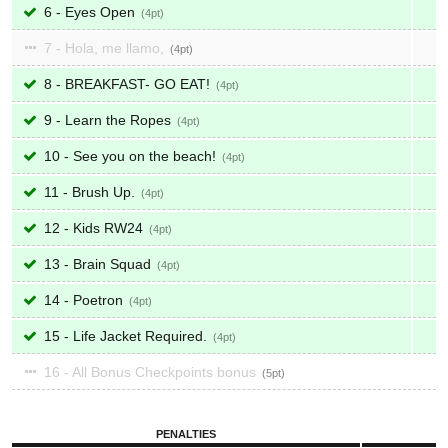
6 - Eyes Open
4
7 - Hola, me llamo,
4
8 - BREAKFAST- GO EAT!
4
9 - Learn the Ropes
4
10 - See you on the beach!
4
11 - Brush Up.
4
12 - Kids RW24
4
13 - Brain Squad
4
14 - Poetron
4
15 - Life Jacket Required.
4
16 - All Bonus Checkpoints bonus
5
PENALTIES