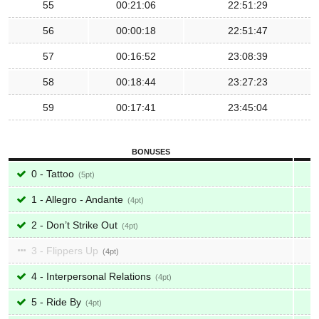
55
00:21:06
22:51:29
56
00:00:18
22:51:47
57
00:16:52
23:08:39
58
00:18:44
23:27:23
59
00:17:41
23:45:04
BONUSES
0 - Tattoo
5
1 - Allegro - Andante
4
2 - Don’t Strike Out
4
3 - Flippers Up
4
4 - Interpersonal Relations
4
5 - Ride By
4