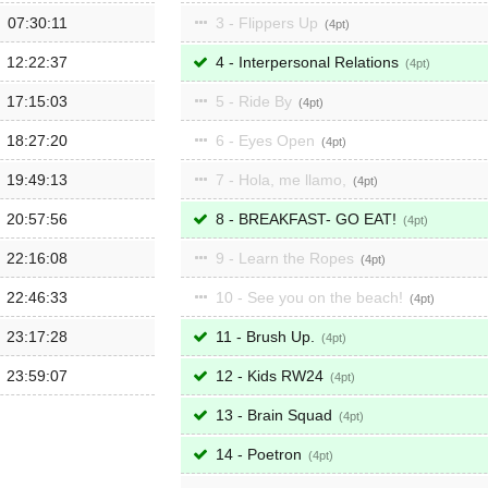
07:30:11
3 - Flippers Up
4
12:22:37
4 - Interpersonal Relations
4
17:15:03
5 - Ride By
4
18:27:20
6 - Eyes Open
4
19:49:13
7 - Hola, me llamo,
4
20:57:56
8 - BREAKFAST- GO EAT!
4
22:16:08
9 - Learn the Ropes
4
22:46:33
10 - See you on the beach!
4
23:17:28
11 - Brush Up.
4
23:59:07
12 - Kids RW24
4
13 - Brain Squad
4
14 - Poetron
4