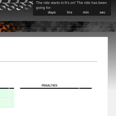
The ride starts in:
It's on! The ride has been
going for:
days
hrs
min
sec
PENALTIES