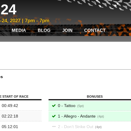
24
3-24, 2027 | 7pm - 7pm
MEDIA
BLOG
JOIN
CONTACT
ps
E START OF RACE
BONUSES
00:49:42
0 - Tattoo
5
02:22:18
1 - Allegro - Andante
4
05:12:01
2 - Don’t Strike Out
4