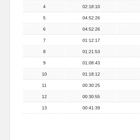
4
02:18:10
5
04:52:26
6
04:52:26
7
01:12:17
8
01:21:53
9
01:08:43
10
01:18:12
11
00:30:25
12
00:30:55
13
00:41:39