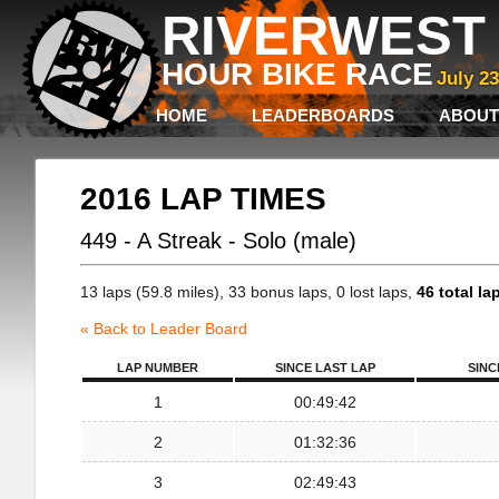
RIVERWEST 
HOUR BIKE RACE
July 2
HOME
LEADERBOARDS
ABOUT
2016 LAP TIMES
449 - A Streak - Solo (male)
13 laps (59.8 miles), 33 bonus laps, 0 lost laps,
46 total la
« Back to Leader Board
LAP NUMBER
SINCE LAST LAP
SINC
1
00:49:42
2
01:32:36
3
02:49:43