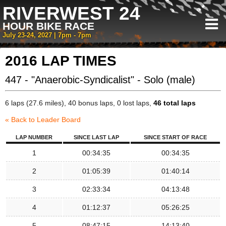
RIVERWEST 24
HOUR BIKE RACE
July 23-24, 2027 | 7pm - 7pm
2016 LAP TIMES
447 - "Anaerobic-Syndicalist" - Solo (male)
6 laps (27.6 miles), 40 bonus laps, 0 lost laps,
46 total laps
« Back to Leader Board
LAP NUMBER
SINCE LAST LAP
SINCE START OF RACE
1
00:34:35
00:34:35
2
01:05:39
01:40:14
3
02:33:34
04:13:48
4
01:12:37
05:26:25
5
08:47:15
14:13:40