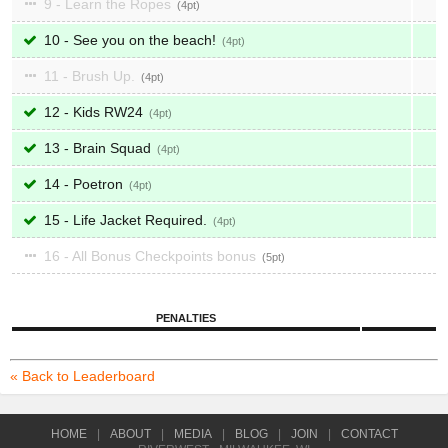
9 - Learn the Ropes
4
10 - See you on the beach!
4
11 - Brush Up.
4
12 - Kids RW24
4
13 - Brain Squad
4
14 - Poetron
4
15 - Life Jacket Required.
4
16 - All Bonus Checkpoints bonus
5
PENALTIES
« Back to Leaderboard
HOME
|
ABOUT
|
MEDIA
|
BLOG
|
JOIN
|
CONTACT