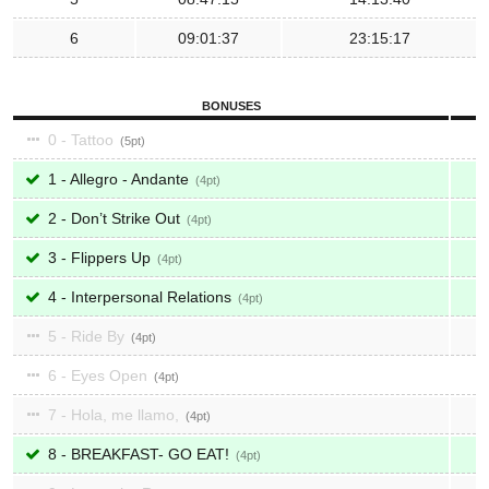
6
09:01:37
23:15:17
BONUSES
0 - Tattoo
5
1 - Allegro - Andante
4
2 - Don’t Strike Out
4
3 - Flippers Up
4
4 - Interpersonal Relations
4
5 - Ride By
4
6 - Eyes Open
4
7 - Hola, me llamo,
4
8 - BREAKFAST- GO EAT!
4