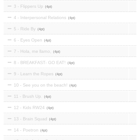
3 - Flippers Up
4
4 - Interpersonal Relations
4
5 - Ride By
4
6 - Eyes Open
4
7 - Hola, me llamo,
4
8 - BREAKFAST- GO EAT!
4
9 - Learn the Ropes
4
10 - See you on the beach!
4
11 - Brush Up.
4
12 - Kids RW24
4
13 - Brain Squad
4
14 - Poetron
4