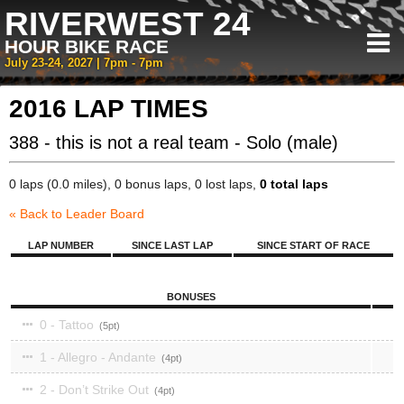
RIVERWEST 24
HOUR BIKE RACE
July 23-24, 2027 | 7pm - 7pm
2016 LAP TIMES
388 - this is not a real team - Solo (male)
0 laps (0.0 miles), 0 bonus laps, 0 lost laps,
0 total laps
« Back to Leader Board
LAP NUMBER
SINCE LAST LAP
SINCE START OF RACE
BONUSES
0 - Tattoo
5
1 - Allegro - Andante
4
2 - Don’t Strike Out
4