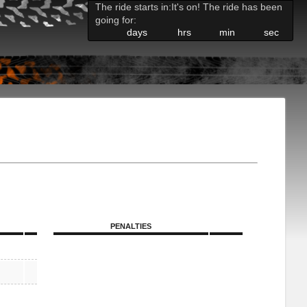
The ride starts in:
It's on! The ride has been
going for:
days
hrs
min
sec
PENALTIES