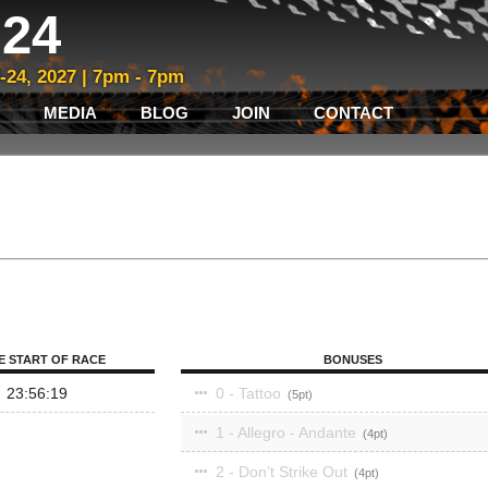
24
3-24, 2027 | 7pm - 7pm
MEDIA
BLOG
JOIN
CONTACT
E START OF RACE
BONUSES
23:56:19
0 - Tattoo
5
1 - Allegro - Andante
4
2 - Don’t Strike Out
4