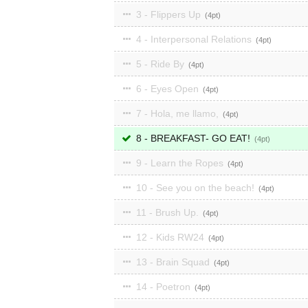
3 - Flippers Up
4
4 - Interpersonal Relations
4
5 - Ride By
4
6 - Eyes Open
4
7 - Hola, me llamo,
4
8 - BREAKFAST- GO EAT!
4
9 - Learn the Ropes
4
10 - See you on the beach!
4
11 - Brush Up.
4
12 - Kids RW24
4
13 - Brain Squad
4
14 - Poetron
4