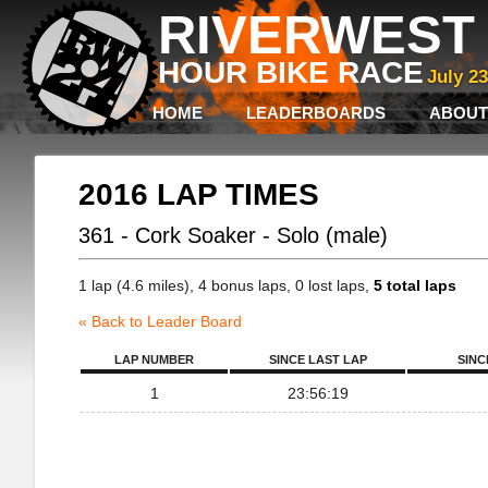
RIVERWEST 
HOUR BIKE RACE
July 2
HOME
LEADERBOARDS
ABOUT
2016 LAP TIMES
361 - Cork Soaker - Solo (male)
1 lap (4.6 miles), 4 bonus laps, 0 lost laps,
5 total laps
« Back to Leader Board
LAP NUMBER
SINCE LAST LAP
SINC
1
23:56:19