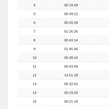
4
00:19:49
5
00:49:12
6
00:20:28
7
01:26:26
8
00:43:14
9
01:45:46
10
00:39:16
11
00:43:59
12
14:51:28
13
00:32:01
14
00:19:20
15
00:21:18