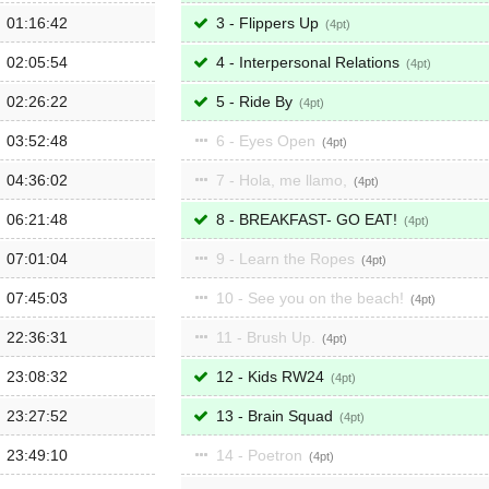
01:16:42
3 - Flippers Up
4
02:05:54
4 - Interpersonal Relations
4
02:26:22
5 - Ride By
4
03:52:48
6 - Eyes Open
4
04:36:02
7 - Hola, me llamo,
4
06:21:48
8 - BREAKFAST- GO EAT!
4
07:01:04
9 - Learn the Ropes
4
07:45:03
10 - See you on the beach!
4
22:36:31
11 - Brush Up.
4
23:08:32
12 - Kids RW24
4
23:27:52
13 - Brain Squad
4
23:49:10
14 - Poetron
4