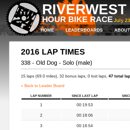
RIVERWEST 
HOUR BIKE RACE
July 2
HOME
LEADERBOARDS
ABOUT
2016 LAP TIMES
338 - Old Dog - Solo (male)
15 laps (69.0 miles), 32 bonus laps, 0 lost laps,
47 total la
« Back to Leader Board
LAP NUMBER
SINCE LAST LAP
SINC
1
00:19:53
2
00:18:06
3
00:18:54