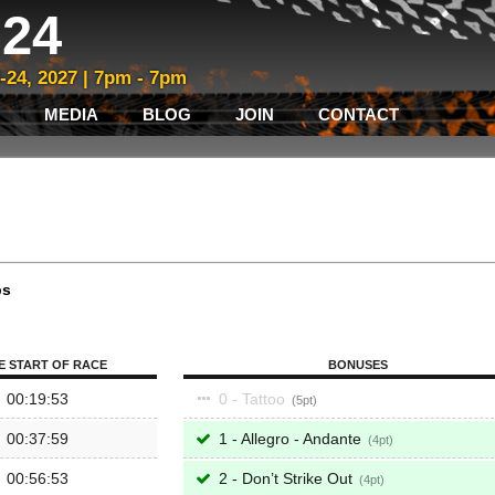
24
3-24, 2027 | 7pm - 7pm
MEDIA
BLOG
JOIN
CONTACT
ps
E START OF RACE
BONUSES
00:19:53
0 - Tattoo
5
00:37:59
1 - Allegro - Andante
4
00:56:53
2 - Don’t Strike Out
4