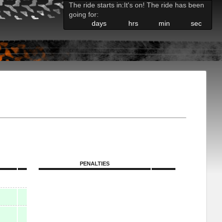
The ride starts in:
It's on! The ride has been
going for:
days
hrs
min
sec
PENALTIES