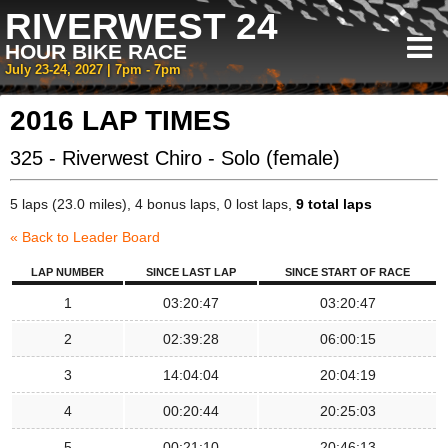
RIVERWEST 24
HOUR BIKE RACE
July 23-24, 2027 | 7pm - 7pm
2016 LAP TIMES
325 - Riverwest Chiro - Solo (female)
5 laps (23.0 miles), 4 bonus laps, 0 lost laps,
9 total laps
« Back to Leader Board
LAP NUMBER
SINCE LAST LAP
SINCE START OF RACE
1
03:20:47
03:20:47
2
02:39:28
06:00:15
3
14:04:04
20:04:19
4
00:20:44
20:25:03
5
00:21:10
20:46:13