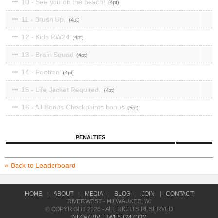
10 - See you on the beach!
4
11 - Brush Up.
4
12 - Kids RW24
4
13 - Brain Squad
4
14 - Poetron
4
15 - Life Jacket Required.
4
16 - All Bonus Checkpoints bonus
5
PENALTIES
« Back to Leaderboard
HOME
|
ABOUT
|
MEDIA
|
BLOG
|
JOIN
|
CONTACT
RIVERWEST - MILWAUKEE, WI
© COPYRIGHT 2026 - ALL RIGHTS RESERVED
INFO@RIVERWEST24.COM