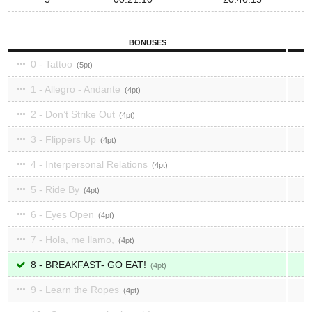
BONUSES
0 - Tattoo
5
1 - Allegro - Andante
4
2 - Don’t Strike Out
4
3 - Flippers Up
4
4 - Interpersonal Relations
4
5 - Ride By
4
6 - Eyes Open
4
7 - Hola, me llamo,
4
8 - BREAKFAST- GO EAT!
4
9 - Learn the Ropes
4