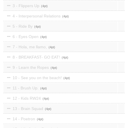
3 - Flippers Up
4
4 - Interpersonal Relations
4
5 - Ride By
4
6 - Eyes Open
4
7 - Hola, me llamo,
4
8 - BREAKFAST- GO EAT!
4
9 - Learn the Ropes
4
10 - See you on the beach!
4
11 - Brush Up.
4
12 - Kids RW24
4
13 - Brain Squad
4
14 - Poetron
4