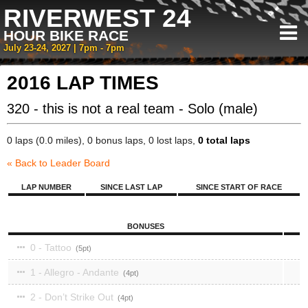
RIVERWEST 24
HOUR BIKE RACE
July 23-24, 2027 | 7pm - 7pm
2016 LAP TIMES
320 - this is not a real team - Solo (male)
0 laps (0.0 miles), 0 bonus laps, 0 lost laps,
0 total laps
« Back to Leader Board
LAP NUMBER
SINCE LAST LAP
SINCE START OF RACE
BONUSES
0 - Tattoo
5
1 - Allegro - Andante
4
2 - Don’t Strike Out
4