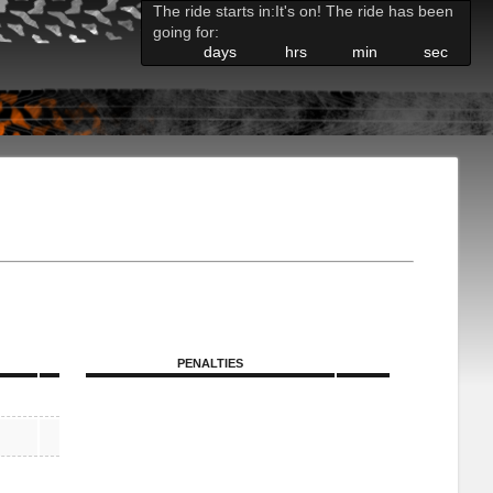
The ride starts in:
It's on! The ride has been
going for:
days
hrs
min
sec
PENALTIES