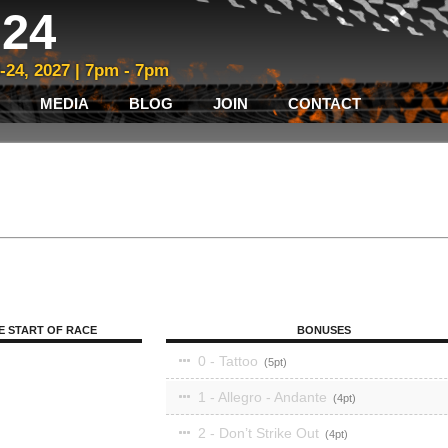
24
3-24, 2027 | 7pm - 7pm
MEDIA
BLOG
JOIN
CONTACT
E START OF RACE
BONUSES
0 - Tattoo
5
1 - Allegro - Andante
4
2 - Don’t Strike Out
4