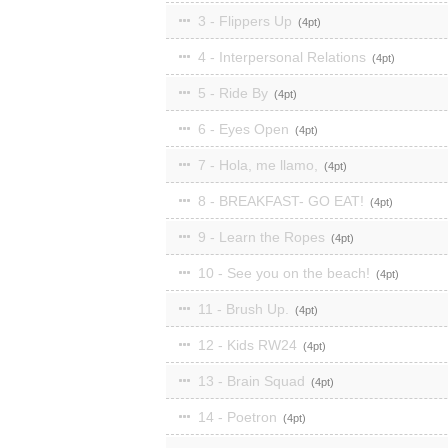
3 - Flippers Up
4
4 - Interpersonal Relations
4
5 - Ride By
4
6 - Eyes Open
4
7 - Hola, me llamo,
4
8 - BREAKFAST- GO EAT!
4
9 - Learn the Ropes
4
10 - See you on the beach!
4
11 - Brush Up.
4
12 - Kids RW24
4
13 - Brain Squad
4
14 - Poetron
4