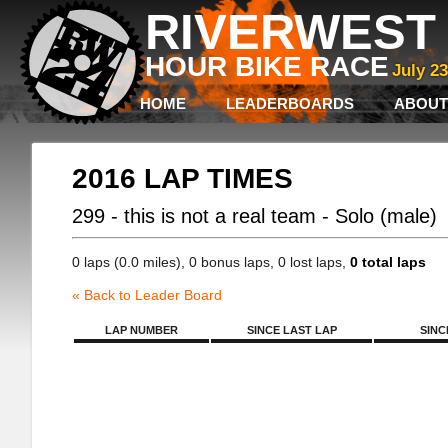
RIVERWEST 
HOUR BIKE RACE
July 2
HOME
LEADERBOARDS
ABOUT
2016 LAP TIMES
299 - this is not a real team - Solo (male)
0 laps (0.0 miles), 0 bonus laps, 0 lost laps,
0 total laps
« Back to Leader Board
LAP NUMBER
SINCE LAST LAP
SINC