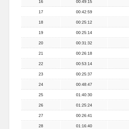
16
00:49:15
17
00:42:59
18
00:25:12
19
00:25:14
20
00:31:32
21
00:26:18
22
00:53:14
23
00:25:37
24
00:48:47
25
01:40:30
26
01:25:24
27
00:26:41
28
01:16:40