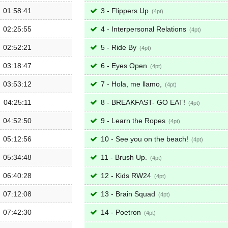
01:58:41
3 - Flippers Up
4
02:25:55
4 - Interpersonal Relations
4
02:52:21
5 - Ride By
4
03:18:47
6 - Eyes Open
4
03:53:12
7 - Hola, me llamo,
4
04:25:11
8 - BREAKFAST- GO EAT!
4
04:52:50
9 - Learn the Ropes
4
05:12:56
10 - See you on the beach!
4
05:34:48
11 - Brush Up.
4
06:40:28
12 - Kids RW24
4
07:12:08
13 - Brain Squad
4
07:42:30
14 - Poetron
4