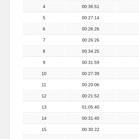
4
00:36:51
5
00:27:14
6
00:26:26
7
00:26:26
8
00:34:25
9
00:31:59
10
00:27:39
11
00:20:06
12
00:21:52
13
01:05:40
14
00:31:40
15
00:30:22