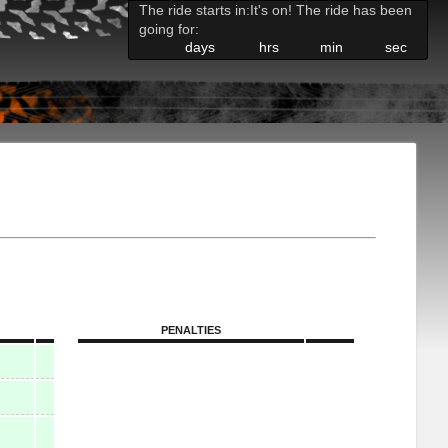
The ride starts in:
It's on! The ride has been
going for:
days
hrs
min
sec
PENALTIES