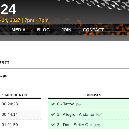
24
3-24, 2027 | 7pm - 7pm
MEDIA
BLOG
JOIN
CONTACT
Team
laps
E START OF RACE
BONUSES
00:24:23
0 - Tattoo
5
00:44:14
1 - Allegro - Andante
4
01:21:50
2 - Don’t Strike Out
4