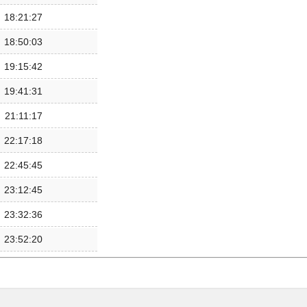
18:21:27
18:50:03
19:15:42
19:41:31
21:11:17
22:17:18
22:45:45
23:12:45
23:32:36
23:52:20