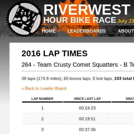
RIVERWEST 
HOUR BIKE RACE
July 2
HOME
LEADERBOARDS
ABOUT
2016 LAP TIMES
264 - Team Crusty Comet Squatters - B 
38 laps (174.8 miles), 65 bonus laps, 0 lost laps,
103 total 
« Back to Leader Board
LAP NUMBER
SINCE LAST LAP
SINC
1
00:24:23
2
00:19:51
3
00:37:36