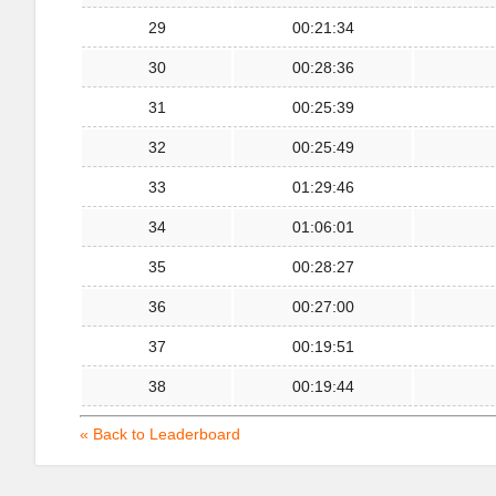
29
00:21:34
30
00:28:36
31
00:25:39
32
00:25:49
33
01:29:46
34
01:06:01
35
00:28:27
36
00:27:00
37
00:19:51
38
00:19:44
« Back to Leaderboard