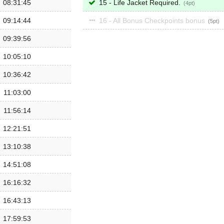
08:31:45
15 - Life Jacket Required.
4
09:14:44
16 - All Bonus Checkpoints bonus
5
09:39:56
10:05:10
10:36:42
11:03:00
11:56:14
12:21:51
13:10:38
14:51:08
16:16:32
16:43:13
17:59:53