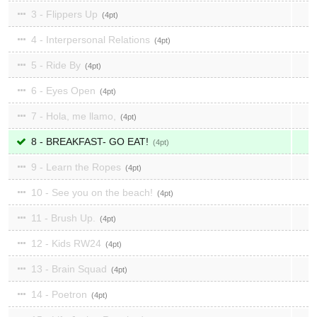
3 - Flippers Up
4
4 - Interpersonal Relations
4
5 - Ride By
4
6 - Eyes Open
4
7 - Hola, me llamo,
4
8 - BREAKFAST- GO EAT!
4
9 - Learn the Ropes
4
10 - See you on the beach!
4
11 - Brush Up.
4
12 - Kids RW24
4
13 - Brain Squad
4
14 - Poetron
4