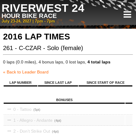
RIVERWEST 24
HOUR BIKE RACE
July 23-24, 2027 | 7pm - 7pm
2016 LAP TIMES
261 - C-CZAR - Solo (female)
0 laps (0.0 miles), 4 bonus laps, 0 lost laps,
4 total laps
« Back to Leader Board
LAP NUMBER
SINCE LAST LAP
SINCE START OF RACE
BONUSES
0 - Tattoo
5
1 - Allegro - Andante
4
2 - Don’t Strike Out
4