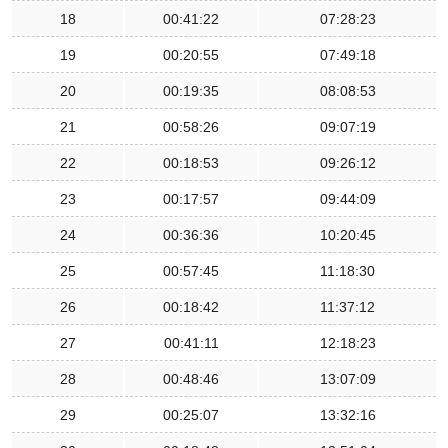
18
00:41:22
07:28:23
19
00:20:55
07:49:18
20
00:19:35
08:08:53
21
00:58:26
09:07:19
22
00:18:53
09:26:12
23
00:17:57
09:44:09
24
00:36:36
10:20:45
25
00:57:45
11:18:30
26
00:18:42
11:37:12
27
00:41:11
12:18:23
28
00:48:46
13:07:09
29
00:25:07
13:32:16