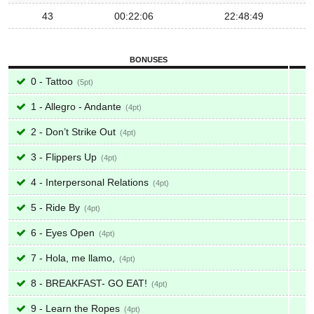
43
00:22:06
22:48:49
BONUSES
0 - Tattoo
5
1 - Allegro - Andante
4
2 - Don’t Strike Out
4
3 - Flippers Up
4
4 - Interpersonal Relations
4
5 - Ride By
4
6 - Eyes Open
4
7 - Hola, me llamo,
4
8 - BREAKFAST- GO EAT!
4
9 - Learn the Ropes
4