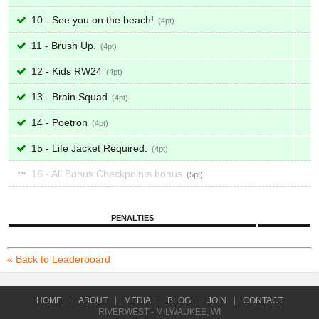
10 - See you on the beach!
4
11 - Brush Up.
4
12 - Kids RW24
4
13 - Brain Squad
4
14 - Poetron
4
15 - Life Jacket Required.
4
16 - All Bonus Checkpoints bonus
5
PENALTIES
« Back to Leaderboard
HOME
|
ABOUT
|
MEDIA
|
BLOG
|
JOIN
|
CONTACT
RIVERWEST - MILWAUKEE, WI