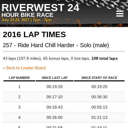
RIVERWEST 24
HOUR BIKE RACE
July 23-24, 2027 | 7pm - 7pm
2016 LAP TIMES
257 - Ride Hard Chill Harder - Solo (male)
43 laps (197.8 miles), 65 bonus laps, 0 lost laps,
108 total laps
« Back to Leader Board
LAP NUMBER
SINCE LAST LAP
SINCE START OF RACE
1
00:19:20
00:19:20
2
00:17:10
00:36:30
3
00:18:43
00:55:13
4
00:26:00
01:21:13
5
00:21:58
01:43:11