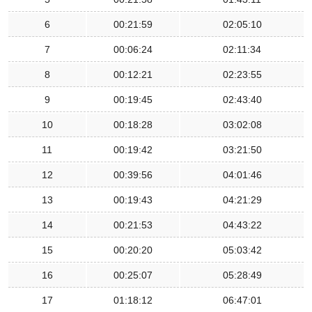
6
00:21:59
02:05:10
7
00:06:24
02:11:34
8
00:12:21
02:23:55
9
00:19:45
02:43:40
10
00:18:28
03:02:08
11
00:19:42
03:21:50
12
00:39:56
04:01:46
13
00:19:43
04:21:29
14
00:21:53
04:43:22
15
00:20:20
05:03:42
16
00:25:07
05:28:49
17
01:18:12
06:47:01