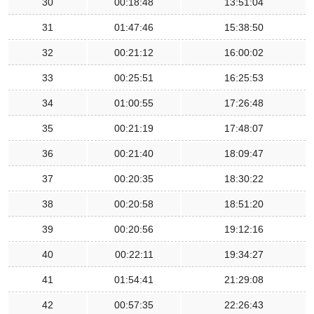
30
00:18:48
13:51:04
31
01:47:46
15:38:50
32
00:21:12
16:00:02
33
00:25:51
16:25:53
34
01:00:55
17:26:48
35
00:21:19
17:48:07
36
00:21:40
18:09:47
37
00:20:35
18:30:22
38
00:20:58
18:51:20
39
00:20:56
19:12:16
40
00:22:11
19:34:27
41
01:54:41
21:29:08
42
00:57:35
22:26:43