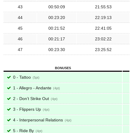
43
00:50:09
21:55:53
44
00:23:20
22:19:13
45
00:21:52
22:41:05
46
00:21:17
23:02:22
47
00:23:30
23:25:52
BONUSES
0 - Tattoo
5
1 - Allegro - Andante
4
2 - Don’t Strike Out
4
3 - Flippers Up
4
4 - Interpersonal Relations
4
5 - Ride By
4