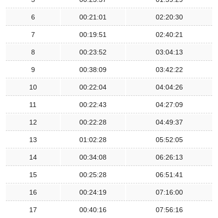
6
00:21:01
02:20:30
7
00:19:51
02:40:21
8
00:23:52
03:04:13
9
00:38:09
03:42:22
10
00:22:04
04:04:26
11
00:22:43
04:27:09
12
00:22:28
04:49:37
13
01:02:28
05:52:05
14
00:34:08
06:26:13
15
00:25:28
06:51:41
16
00:24:19
07:16:00
17
00:40:16
07:56:16