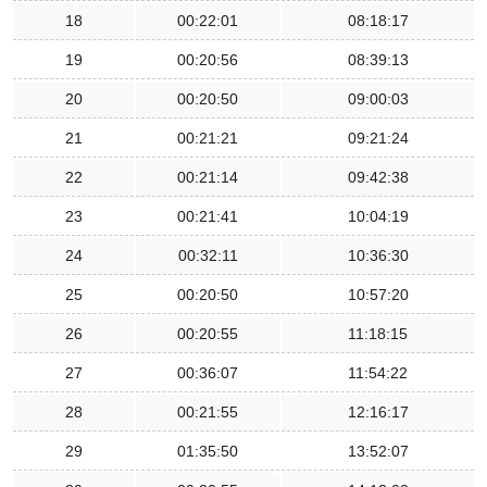
18
00:22:01
08:18:17
19
00:20:56
08:39:13
20
00:20:50
09:00:03
21
00:21:21
09:21:24
22
00:21:14
09:42:38
23
00:21:41
10:04:19
24
00:32:11
10:36:30
25
00:20:50
10:57:20
26
00:20:55
11:18:15
27
00:36:07
11:54:22
28
00:21:55
12:16:17
29
01:35:50
13:52:07