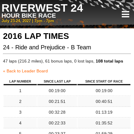
RIVERWEST 24
HOUR BIKE RACE
July 23-24, 2027 | 7pm - 7pm
2016 LAP TIMES
24 - Ride and Prejudice - B Team
47 laps (216.2 miles), 61 bonus laps, 0 lost laps,
108 total laps
« Back to Leader Board
LAP NUMBER
SINCE LAST LAP
SINCE START OF RACE
1
00:19:00
00:19:00
2
00:21:51
00:40:51
3
00:32:28
01:13:19
4
00:22:33
01:35:52
5
00:23:37
01:59:29