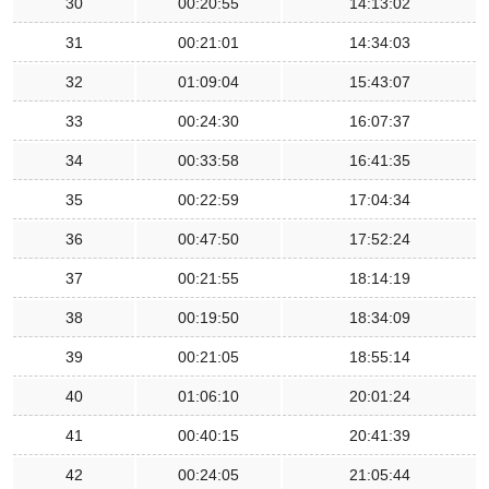
30
00:20:55
14:13:02
31
00:21:01
14:34:03
32
01:09:04
15:43:07
33
00:24:30
16:07:37
34
00:33:58
16:41:35
35
00:22:59
17:04:34
36
00:47:50
17:52:24
37
00:21:55
18:14:19
38
00:19:50
18:34:09
39
00:21:05
18:55:14
40
01:06:10
20:01:24
41
00:40:15
20:41:39
42
00:24:05
21:05:44