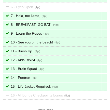
6 - Eyes Open
4
7 - Hola, me llamo,
4
8 - BREAKFAST- GO EAT!
4
9 - Learn the Ropes
4
10 - See you on the beach!
4
11 - Brush Up.
4
12 - Kids RW24
4
13 - Brain Squad
4
14 - Poetron
4
15 - Life Jacket Required.
4
16 - All Bonus Checkpoints bonus
5