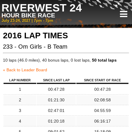
RIVERWEST 24
HOUR BIKE RACE
July 23-24, 2027 | 7pm - 7pm
2016 LAP TIMES
233 - Om Girls - B Team
10 laps (46.0 miles), 40 bonus laps, 0 lost laps,
50 total laps
« Back to Leader Board
LAP NUMBER
SINCE LAST LAP
SINCE START OF RACE
1
00:47:28
00:47:28
2
01:21:30
02:08:58
3
02:47:01
04:55:59
4
01:20:18
06:16:17
5
09:01:52
15:18:09