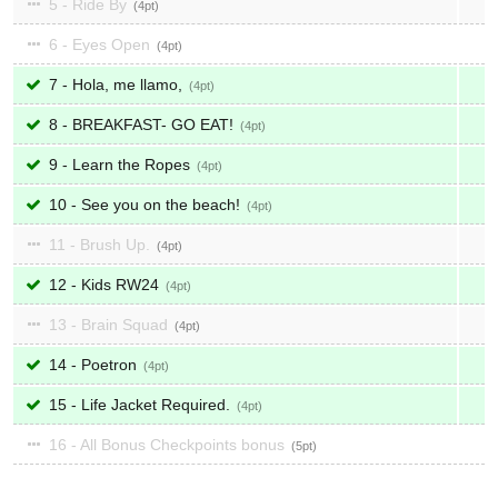
5 - Ride By
4
6 - Eyes Open
4
7 - Hola, me llamo,
4
8 - BREAKFAST- GO EAT!
4
9 - Learn the Ropes
4
10 - See you on the beach!
4
11 - Brush Up.
4
12 - Kids RW24
4
13 - Brain Squad
4
14 - Poetron
4
15 - Life Jacket Required.
4
16 - All Bonus Checkpoints bonus
5