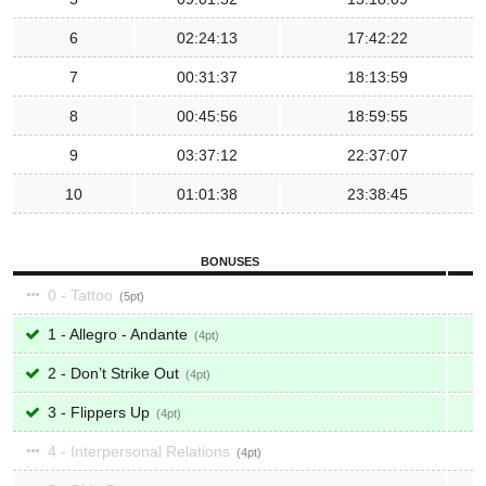
6
02:24:13
17:42:22
7
00:31:37
18:13:59
8
00:45:56
18:59:55
9
03:37:12
22:37:07
10
01:01:38
23:38:45
BONUSES
0 - Tattoo
5
1 - Allegro - Andante
4
2 - Don’t Strike Out
4
3 - Flippers Up
4
4 - Interpersonal Relations
4