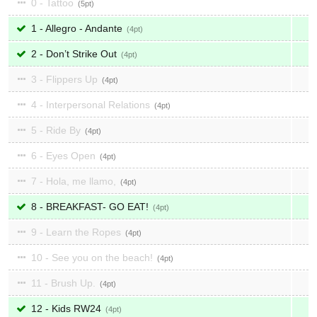
0 - Tattoo
5
1 - Allegro - Andante
4
2 - Don’t Strike Out
4
3 - Flippers Up
4
4 - Interpersonal Relations
4
5 - Ride By
4
6 - Eyes Open
4
7 - Hola, me llamo,
4
8 - BREAKFAST- GO EAT!
4
9 - Learn the Ropes
4
10 - See you on the beach!
4
11 - Brush Up.
4
12 - Kids RW24
4