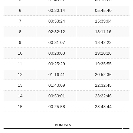
6
00:30:14
05:45:40
7
09:53:24
15:39:04
8
02:32:12
18:11:16
9
00:31:07
18:42:23
10
00:28:03
19:10:26
11
00:25:29
19:35:55
12
01:16:41
20:52:36
13
01:40:09
22:32:45
14
00:50:01
23:22:46
15
00:25:58
23:48:44
BONUSES