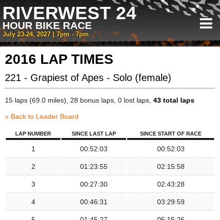
RIVERWEST 24
HOUR BIKE RACE
July 23-24, 2027 | 7pm - 7pm
2016 LAP TIMES
221 - Grapiest of Apes - Solo (female)
15 laps (69.0 miles), 28 bonus laps, 0 lost laps,
43 total laps
« Back to Leader Board
LAP NUMBER
SINCE LAST LAP
SINCE START OF RACE
1
00:52:03
00:52:03
2
01:23:55
02:15:58
3
00:27:30
02:43:28
4
00:46:31
03:29:59
5
01:45:27
05:15:26