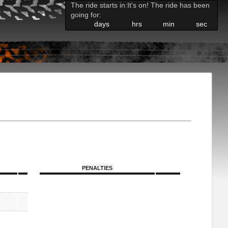
The ride starts in:
It's on! The ride has been
going for:
days
hrs
min
sec
PENALTIES