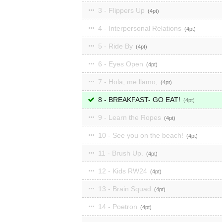
3 - Flippers Up
4
4 - Interpersonal Relations
4
5 - Ride By
4
6 - Eyes Open
4
7 - Hola, me llamo,
4
8 - BREAKFAST- GO EAT!
4
9 - Learn the Ropes
4
10 - See you on the beach!
4
11 - Brush Up.
4
12 - Kids RW24
4
13 - Brain Squad
4
14 - Poetron
4