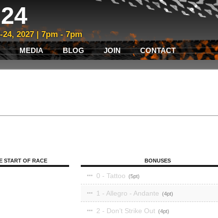
24
3-24, 2027 | 7pm - 7pm
MEDIA
BLOG
JOIN
CONTACT
E START OF RACE
BONUSES
0 - Tattoo
5
1 - Allegro - Andante
4
2 - Don’t Strike Out
4