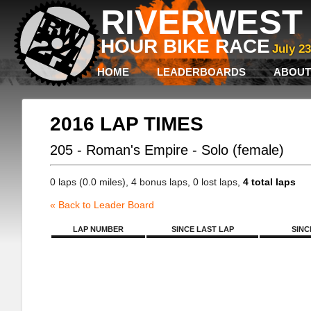
RIVERWEST 
HOUR BIKE RACE
July 2
HOME
LEADERBOARDS
ABOUT
2016 LAP TIMES
205 - Roman's Empire - Solo (female)
0 laps (0.0 miles), 4 bonus laps, 0 lost laps,
4 total laps
« Back to Leader Board
LAP NUMBER
SINCE LAST LAP
SINC