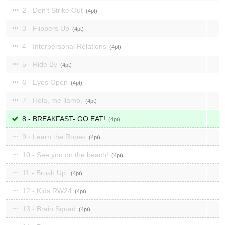
2 - Don’t Strike Out
4
3 - Flippers Up
4
4 - Interpersonal Relations
4
5 - Ride By
4
6 - Eyes Open
4
7 - Hola, me llamo,
4
8 - BREAKFAST- GO EAT!
4
9 - Learn the Ropes
4
10 - See you on the beach!
4
11 - Brush Up.
4
12 - Kids RW24
4
13 - Brain Squad
4