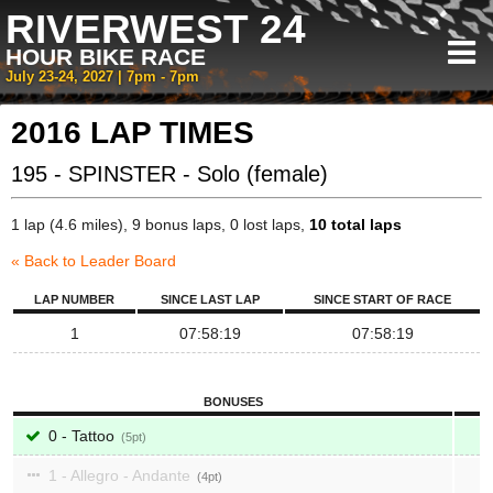
RIVERWEST 24
HOUR BIKE RACE
July 23-24, 2027 | 7pm - 7pm
2016 LAP TIMES
195 - SPINSTER - Solo (female)
1 lap (4.6 miles), 9 bonus laps, 0 lost laps,
10 total laps
« Back to Leader Board
LAP NUMBER
SINCE LAST LAP
SINCE START OF RACE
1
07:58:19
07:58:19
BONUSES
0 - Tattoo
5
1 - Allegro - Andante
4