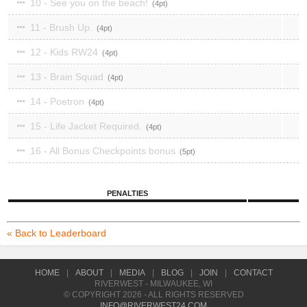
10 - See you on the beach!
4
11 - Brush Up.
4
12 - Kids RW24
4
13 - Brain Squad
4
14 - Poetron
4
15 - Life Jacket Required.
4
16 - All Bonus Checkpoints bonus
5
PENALTIES
« Back to Leaderboard
HOME
|
ABOUT
|
MEDIA
|
BLOG
|
JOIN
|
CONTACT
RIVERWEST - MILWAUKEE, WI
© COPYRIGHT 2026 - ALL RIGHTS RESERVED
INFO@RIVERWEST24.COM