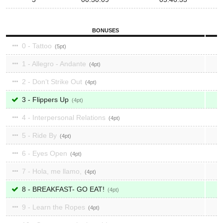
BONUSES
0 - Tattoo
5
1 - Allegro - Andante
4
2 - Don’t Strike Out
4
3 - Flippers Up
4
4 - Interpersonal Relations
4
5 - Ride By
4
6 - Eyes Open
4
7 - Hola, me llamo,
4
8 - BREAKFAST- GO EAT!
4
9 - Learn the Ropes
4