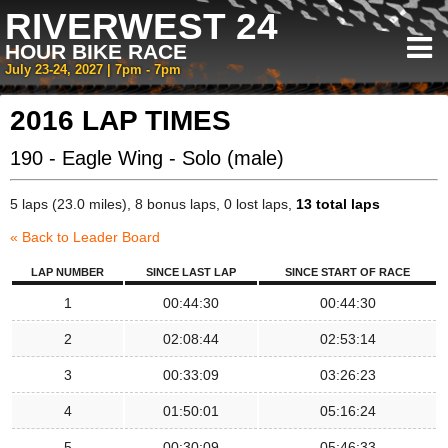
RIVERWEST 24
HOUR BIKE RACE
July 23-24, 2027 | 7pm - 7pm
2016 LAP TIMES
190 - Eagle Wing - Solo (male)
5 laps (23.0 miles), 8 bonus laps, 0 lost laps,
13 total laps
« Back to Leader Board
LAP NUMBER
SINCE LAST LAP
SINCE START OF RACE
1
00:44:30
00:44:30
2
02:08:44
02:53:14
3
00:33:09
03:26:23
4
01:50:01
05:16:24
5
00:30:09
05:46:33