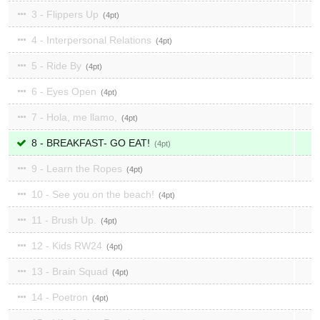
3 - Flippers Up
4
4 - Interpersonal Relations
4
5 - Ride By
4
6 - Eyes Open
4
7 - Hola, me llamo,
4
8 - BREAKFAST- GO EAT!
4
9 - Learn the Ropes
4
10 - See you on the beach!
4
11 - Brush Up.
4
12 - Kids RW24
4
13 - Brain Squad
4
14 - Poetron
4