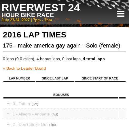
RIVERWEST 24
HOUR BIKE RACE
July 23-24, 2027 | 7pm - 7pm
2016 LAP TIMES
175 - make america gay again - Solo (female)
0 laps (0.0 miles), 4 bonus laps, 0 lost laps,
4 total laps
« Back to Leader Board
LAP NUMBER
SINCE LAST LAP
SINCE START OF RACE
BONUSES
0 - Tattoo
5
1 - Allegro - Andante
4
2 - Don’t Strike Out
4