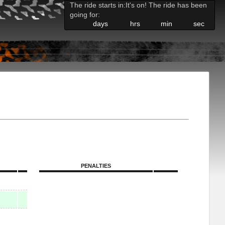
The ride starts in:
It's on! The ride has been
going for:
days
hrs
min
sec
PENALTIES