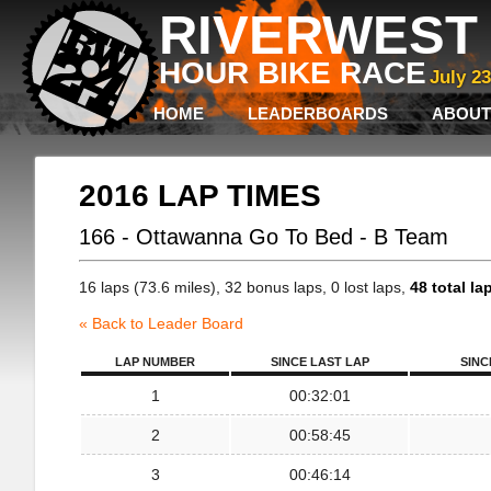
RIVERWEST 
HOUR BIKE RACE
July 2
HOME
LEADERBOARDS
ABOUT
2016 LAP TIMES
166 - Ottawanna Go To Bed - B Team
16 laps (73.6 miles), 32 bonus laps, 0 lost laps,
48 total la
« Back to Leader Board
LAP NUMBER
SINCE LAST LAP
SINC
1
00:32:01
2
00:58:45
3
00:46:14