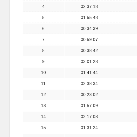
4
02:37:18
5
01:55:48
6
00:34:39
7
00:59:07
8
00:38:42
9
03:01:28
10
01:41:44
11
02:38:34
12
00:23:02
13
01:57:09
14
02:17:08
15
01:31:24