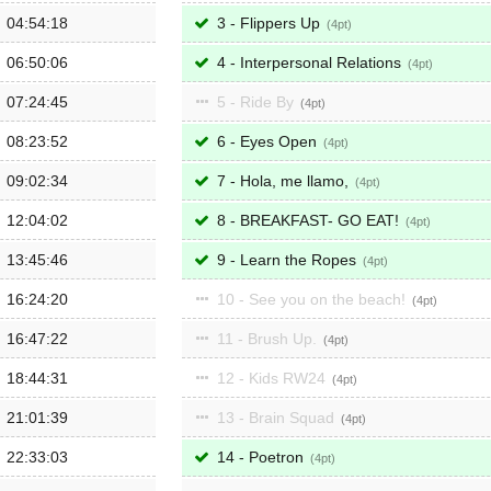
04:54:18
3 - Flippers Up
4
06:50:06
4 - Interpersonal Relations
4
07:24:45
5 - Ride By
4
08:23:52
6 - Eyes Open
4
09:02:34
7 - Hola, me llamo,
4
12:04:02
8 - BREAKFAST- GO EAT!
4
13:45:46
9 - Learn the Ropes
4
16:24:20
10 - See you on the beach!
4
16:47:22
11 - Brush Up.
4
18:44:31
12 - Kids RW24
4
21:01:39
13 - Brain Squad
4
22:33:03
14 - Poetron
4