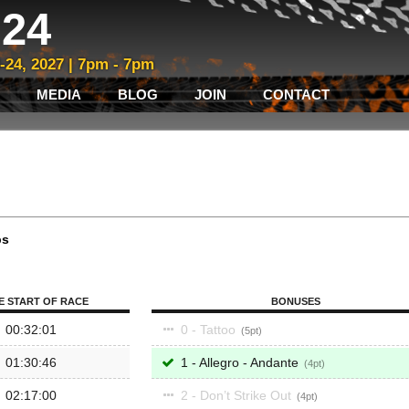
24
3-24, 2027 | 7pm - 7pm
MEDIA
BLOG
JOIN
CONTACT
ps
E START OF RACE
BONUSES
00:32:01
0 - Tattoo
5
01:30:46
1 - Allegro - Andante
4
02:17:00
2 - Don’t Strike Out
4