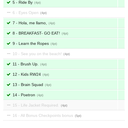
5 - Ride By
4
6 - Eyes Open
4
7 - Hola, me llamo,
4
8 - BREAKFAST- GO EAT!
4
9 - Learn the Ropes
4
10 - See you on the beach!
4
11 - Brush Up.
4
12 - Kids RW24
4
13 - Brain Squad
4
14 - Poetron
4
15 - Life Jacket Required.
4
16 - All Bonus Checkpoints bonus
5