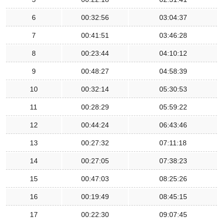
6
00:32:56
03:04:37
7
00:41:51
03:46:28
8
00:23:44
04:10:12
9
00:48:27
04:58:39
10
00:32:14
05:30:53
11
00:28:29
05:59:22
12
00:44:24
06:43:46
13
00:27:32
07:11:18
14
00:27:05
07:38:23
15
00:47:03
08:25:26
16
00:19:49
08:45:15
17
00:22:30
09:07:45