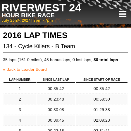
RIVERWEST 24
HOUR BIKE RACE
July 23-24, 2027 | 7pm - 7pm
2016 LAP TIMES
134 - Cycle Killers - B Team
35 laps (161.0 miles), 45 bonus laps, 0 lost laps,
80 total laps
« Back to Leader Board
LAP NUMBER
SINCE LAST LAP
SINCE START OF RACE
1
00:35:42
00:35:42
2
00:23:48
00:59:30
3
00:30:08
01:29:38
4
00:39:45
02:09:23
5
00:22:18
02:31:41