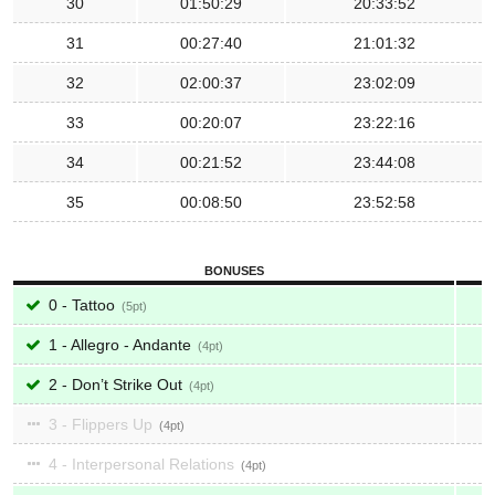
30
01:50:29
20:33:52
31
00:27:40
21:01:32
32
02:00:37
23:02:09
33
00:20:07
23:22:16
34
00:21:52
23:44:08
35
00:08:50
23:52:58
BONUSES
0 - Tattoo
5
1 - Allegro - Andante
4
2 - Don’t Strike Out
4
3 - Flippers Up
4
4 - Interpersonal Relations
4