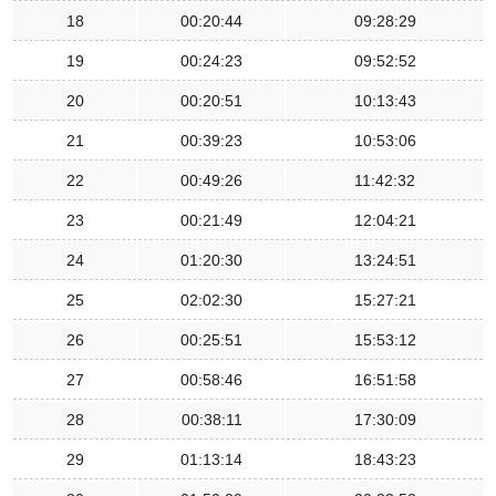
18
00:20:44
09:28:29
19
00:24:23
09:52:52
20
00:20:51
10:13:43
21
00:39:23
10:53:06
22
00:49:26
11:42:32
23
00:21:49
12:04:21
24
01:20:30
13:24:51
25
02:02:30
15:27:21
26
00:25:51
15:53:12
27
00:58:46
16:51:58
28
00:38:11
17:30:09
29
01:13:14
18:43:23