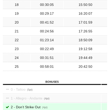
18
00:30:05
15:50:50
19
00:29:17
16:20:07
20
00:41:52
17:01:59
21
00:24:56
17:26:55
22
01:23:14
18:50:09
23
00:22:49
19:12:58
24
00:31:51
19:44:49
25
00:58:01
20:42:50
BONUSES
0 - Tattoo
5
1 - Allegro - Andante
4
2 - Don’t Strike Out
4