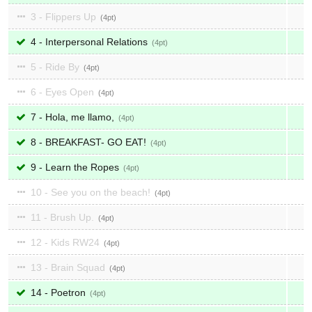
3 - Flippers Up
4
4 - Interpersonal Relations
4
5 - Ride By
4
6 - Eyes Open
4
7 - Hola, me llamo,
4
8 - BREAKFAST- GO EAT!
4
9 - Learn the Ropes
4
10 - See you on the beach!
4
11 - Brush Up.
4
12 - Kids RW24
4
13 - Brain Squad
4
14 - Poetron
4