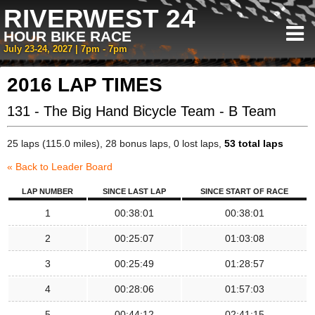
RIVERWEST 24
HOUR BIKE RACE
July 23-24, 2027 | 7pm - 7pm
2016 LAP TIMES
131 - The Big Hand Bicycle Team - B Team
25 laps (115.0 miles), 28 bonus laps, 0 lost laps,
53 total laps
« Back to Leader Board
LAP NUMBER
SINCE LAST LAP
SINCE START OF RACE
1
00:38:01
00:38:01
2
00:25:07
01:03:08
3
00:25:49
01:28:57
4
00:28:06
01:57:03
5
00:44:12
02:41:15