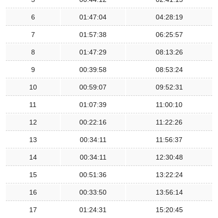
6
01:47:04
04:28:19
7
01:57:38
06:25:57
8
01:47:29
08:13:26
9
00:39:58
08:53:24
10
00:59:07
09:52:31
11
01:07:39
11:00:10
12
00:22:16
11:22:26
13
00:34:11
11:56:37
14
00:34:11
12:30:48
15
00:51:36
13:22:24
16
00:33:50
13:56:14
17
01:24:31
15:20:45