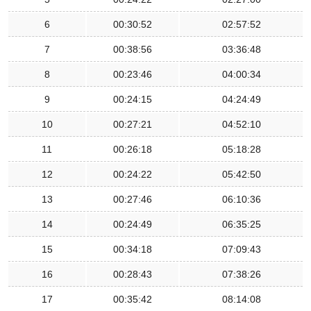
6
00:30:52
02:57:52
7
00:38:56
03:36:48
8
00:23:46
04:00:34
9
00:24:15
04:24:49
10
00:27:21
04:52:10
11
00:26:18
05:18:28
12
00:24:22
05:42:50
13
00:27:46
06:10:36
14
00:24:49
06:35:25
15
00:34:18
07:09:43
16
00:28:43
07:38:26
17
00:35:42
08:14:08