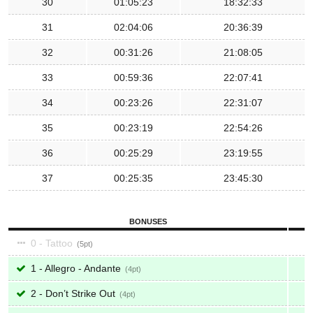
30
01:05:23
18:32:33
31
02:04:06
20:36:39
32
00:31:26
21:08:05
33
00:59:36
22:07:41
34
00:23:26
22:31:07
35
00:23:19
22:54:26
36
00:25:29
23:19:55
37
00:25:35
23:45:30
BONUSES
0 - Tattoo
5
1 - Allegro - Andante
4
2 - Don’t Strike Out
4