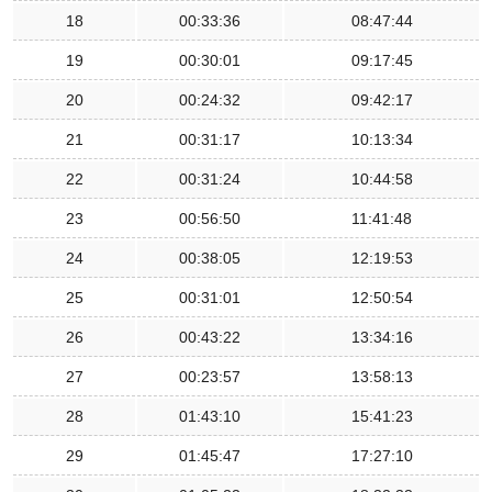
18
00:33:36
08:47:44
19
00:30:01
09:17:45
20
00:24:32
09:42:17
21
00:31:17
10:13:34
22
00:31:24
10:44:58
23
00:56:50
11:41:48
24
00:38:05
12:19:53
25
00:31:01
12:50:54
26
00:43:22
13:34:16
27
00:23:57
13:58:13
28
01:43:10
15:41:23
29
01:45:47
17:27:10