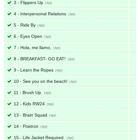
3 - Flippers Up
4
4 - Interpersonal Relations
4
5 - Ride By
4
6 - Eyes Open
4
7 - Hola, me llamo,
4
8 - BREAKFAST- GO EAT!
4
9 - Learn the Ropes
4
10 - See you on the beach!
4
11 - Brush Up.
4
12 - Kids RW24
4
13 - Brain Squad
4
14 - Poetron
4
15 - Life Jacket Required.
4