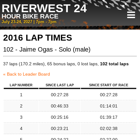
RIVERWEST 24
HOUR BIKE RACE
July 23-24, 2027 | 7pm - 7pm
2016 LAP TIMES
102 - Jaime Ogas - Solo (male)
37 laps (170.2 miles), 65 bonus laps, 0 lost laps,
102 total laps
« Back to Leader Board
LAP NUMBER
SINCE LAST LAP
SINCE START OF RACE
1
00:27:28
00:27:28
2
00:46:33
01:14:01
3
00:25:16
01:39:17
4
00:23:21
02:02:38
5
00:24:22
02:27:00