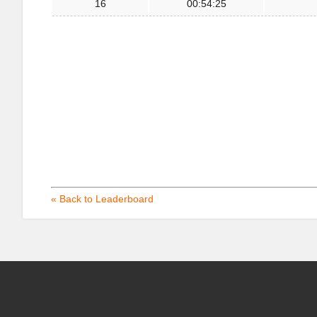
16
00:54:25
« Back to Leaderboard