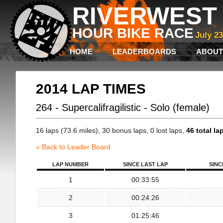
RIVERWEST 
HOUR BIKE RACE
July 2
HOME
LEADERBOARDS
ABOUT
2014 LAP TIMES
264 - Supercalifragilistic - Solo (female)
16 laps (73.6 miles), 30 bonus laps, 0 lost laps,
46 total la
« Back to Leader Board
LAP NUMBER
SINCE LAST LAP
SINC
1
00:33:55
2
00:24:26
3
01:25:46