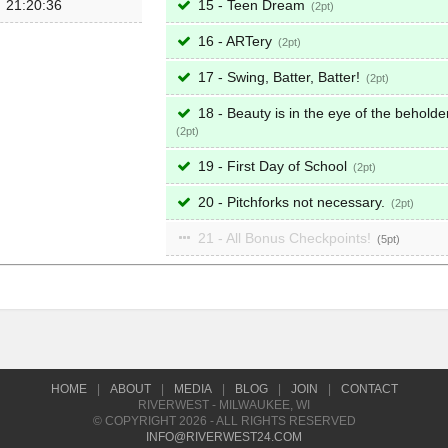
21:20:36
15 - Teen Dream
2
16 - ARTery
2
17 - Swing, Batter, Batter!
2
18 - Beauty is in the eye of the beholder
2
19 - First Day of School
2
20 - Pitchforks not necessary.
2
21 - All Bonus Checkpoints!
5
HOME
|
ABOUT
|
MEDIA
|
BLOG
|
JOIN
|
CONTACT
RIVERWEST - MILWAUKEE, WI
© COPYRIGHT 2026 - ALL RIGHTS RESERVED
INFO@RIVERWEST24.COM