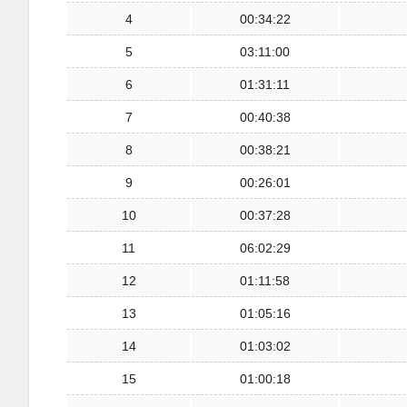
4
00:34:22
5
03:11:00
6
01:31:11
7
00:40:38
8
00:38:21
9
00:26:01
10
00:37:28
11
06:02:29
12
01:11:58
13
01:05:16
14
01:03:02
15
01:00:18