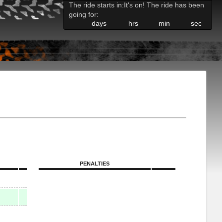
The ride starts in:
It's on! The ride has been
going for:
days
hrs
min
sec
PENALTIES