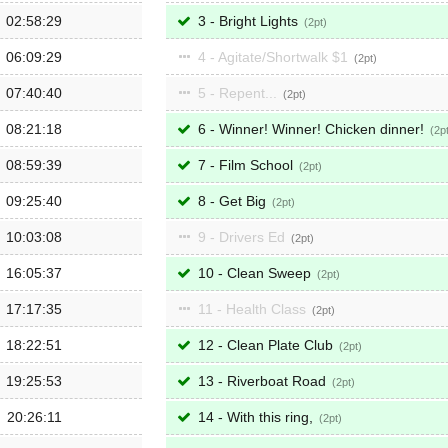
02:58:29
3 - Bright Lights
2
06:09:29
4 - Agitate/Shortwalk $1
2
07:40:40
5 - Repent...
2
08:21:18
6 - Winner! Winner! Chicken dinner!
2
08:59:39
7 - Film School
2
09:25:40
8 - Get Big
2
10:03:08
9 - Drivers Ed
2
16:05:37
10 - Clean Sweep
2
17:17:35
11 - Health Class
2
18:22:51
12 - Clean Plate Club
2
19:25:53
13 - Riverboat Road
2
20:26:11
14 - With this ring,
2