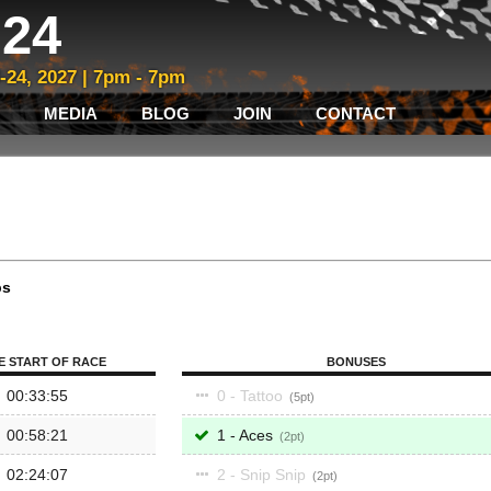
24
3-24, 2027 | 7pm - 7pm
MEDIA
BLOG
JOIN
CONTACT
ps
E START OF RACE
BONUSES
00:33:55
0 - Tattoo
5
00:58:21
1 - Aces
2
02:24:07
2 - Snip Snip
2