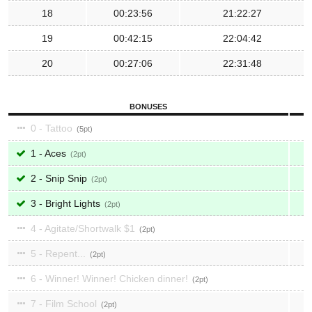
18
00:23:56
21:22:27
19
00:42:15
22:04:42
20
00:27:06
22:31:48
BONUSES
0 - Tattoo
5
1 - Aces
2
2 - Snip Snip
2
3 - Bright Lights
2
4 - Agitate/Shortwalk $1
2
5 - Repent...
2
6 - Winner! Winner! Chicken dinner!
2
7 - Film School
2