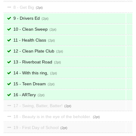
8 - Get Big
2
9 - Drivers Ed
2
10 - Clean Sweep
2
11 - Health Class
2
12 - Clean Plate Club
2
13 - Riverboat Road
2
14 - With this ring,
2
15 - Teen Dream
2
16 - ARTery
2
17 - Swing, Batter, Batter!
2
18 - Beauty is in the eye of the beholder.
2
19 - First Day of School
2