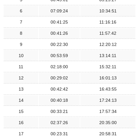
6
07:09:24
10:34:51
7
00:41:25
11:16:16
8
00:41:26
11:57:42
9
00:22:30
12:20:12
10
00:53:59
13:14:11
11
02:18:00
15:32:11
12
00:29:02
16:01:13
13
00:42:42
16:43:55
14
00:40:18
17:24:13
15
00:33:21
17:57:34
16
02:37:26
20:35:00
17
00:23:31
20:58:31