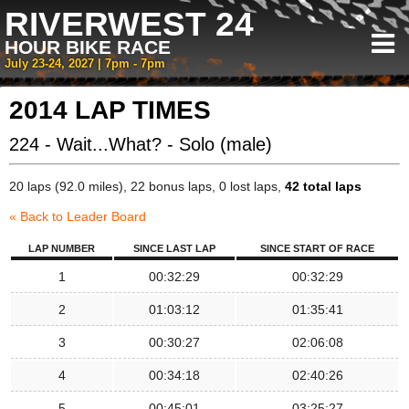
RIVERWEST 24
HOUR BIKE RACE
July 23-24, 2027 | 7pm - 7pm
2014 LAP TIMES
224 - Wait...What? - Solo (male)
20 laps (92.0 miles), 22 bonus laps, 0 lost laps,
42 total laps
« Back to Leader Board
LAP NUMBER
SINCE LAST LAP
SINCE START OF RACE
1
00:32:29
00:32:29
2
01:03:12
01:35:41
3
00:30:27
02:06:08
4
00:34:18
02:40:26
5
00:45:01
03:25:27