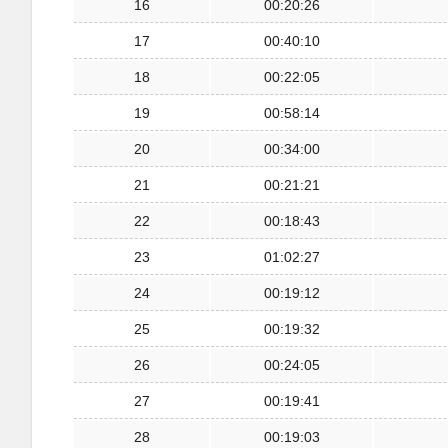
16
00:20:26
17
00:40:10
18
00:22:05
19
00:58:14
20
00:34:00
21
00:21:21
22
00:18:43
23
01:02:27
24
00:19:12
25
00:19:32
26
00:24:05
27
00:19:41
28
00:19:03