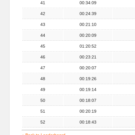
41
00:34:09
42
00:24:39
43
00:21:10
44
00:20:09
45
01:20:52
46
00:23:21
47
00:20:07
48
00:19:26
49
00:19:14
50
00:18:07
51
00:20:19
52
00:18:43