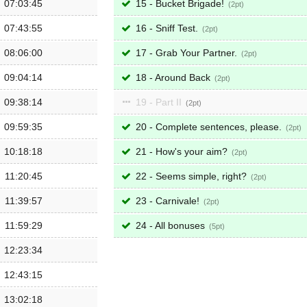
07:03:45
15 - Bucket Brigade!
2
07:43:55
16 - Sniff Test.
2
08:06:00
17 - Grab Your Partner.
2
09:04:14
18 - Around Back
2
09:38:14
19 - Part II
2
09:59:35
20 - Complete sentences, please.
2
10:18:18
21 - How's your aim?
2
11:20:45
22 - Seems simple, right?
2
11:39:57
23 - Carnivale!
2
11:59:29
24 - All bonuses
5
12:23:34
12:43:15
13:02:18