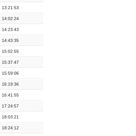
13:21:53
14:02:24
14:23:43
14:43:35
15:02:55
15:37:47
15:59:06
16:19:36
16:41:55
17:24:57
18:03:21
18:24:12