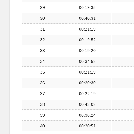
29
00:19:35
30
00:40:31
31
00:21:19
32
00:19:52
33
00:19:20
34
00:34:52
35
00:21:19
36
00:20:30
37
00:22:19
38
00:43:02
39
00:38:24
40
00:20:51