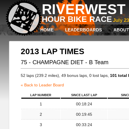
RIVERWEST 
HOUR BIKE RACE
July 2
HOME
LEADERBOARDS
ABOUT
2013 LAP TIMES
75 - CHAMPAGNE DIET - B Team
52 laps (239.2 miles), 49 bonus laps, 0 lost laps,
101 total 
« Back to Leader Board
LAP NUMBER
SINCE LAST LAP
SINC
1
00:18:24
2
00:19:45
3
00:33:24