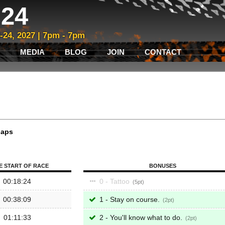
24
3-24, 2027 | 7pm - 7pm
MEDIA
BLOG
JOIN
CONTACT
laps
E START OF RACE
BONUSES
00:18:24
0 - Tattoo
5
00:38:09
1 - Stay on course.
2
01:11:33
2 - You'll know what to do.
2