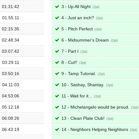
01:31:42
3 - Up All Night
2
01:55:11
4 - Just an inch?
2
02:15:35
5 - Pitch Perfect
2
02:48:34
6 - Midsummer's Dream
2
03:07:42
7 - Part I
2
03:29:11
8 - Cut!!
2
03:50:16
9 - Tamp Tutorial.
2
04:11:03
10 - Sashay, Shantay.
2
04:53:06
11 - Wait for it...
2
05:12:18
12 - Michelangelo would be proud.
2
06:08:26
13 - Clean Plate Club!
2
06:43:19
14 - Neighbors Helping Neighbors
2