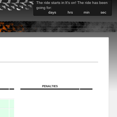
The ride starts in:
It's on! The ride has been
going for:
days
hrs
min
sec
PENALTIES