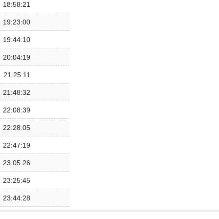
18:58:21
19:23:00
19:44:10
20:04:19
21:25:11
21:48:32
22:08:39
22:28:05
22:47:19
23:05:26
23:25:45
23:44:28