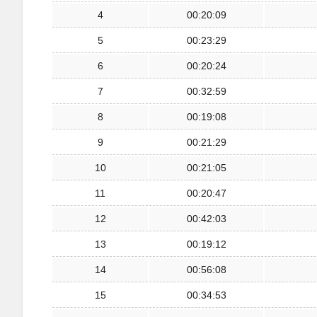
4
00:20:09
5
00:23:29
6
00:20:24
7
00:32:59
8
00:19:08
9
00:21:29
10
00:21:05
11
00:20:47
12
00:42:03
13
00:19:12
14
00:56:08
15
00:34:53