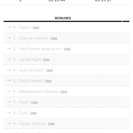
BONUSES
0 - Tattoo
5
1 - Stay on course.
2
2 - You'll know what to do.
2
3 - Up All Night
2
4 - Just an inch?
2
5 - Pitch Perfect
2
6 - Midsummer's Dream
2
7 - Part I
2
8 - Cut!!
2
9 - Tamp Tutorial.
2