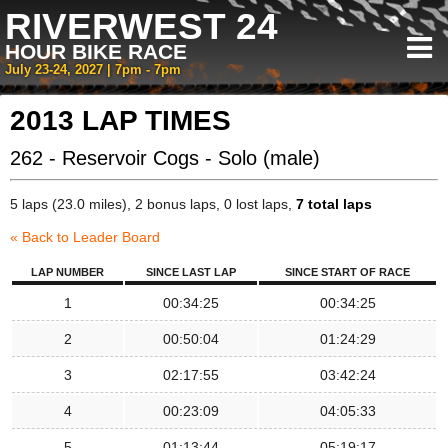
RIVERWEST 24
HOUR BIKE RACE
July 23-24, 2027 | 7pm - 7pm
2013 LAP TIMES
262 - Reservoir Cogs - Solo (male)
5 laps (23.0 miles), 2 bonus laps, 0 lost laps,
7 total laps
« Back to Leader Board
LAP NUMBER
SINCE LAST LAP
SINCE START OF RACE
1
00:34:25
00:34:25
2
00:50:04
01:24:29
3
02:17:55
03:42:24
4
00:23:09
04:05:33
5
01:13:44
05:19:17