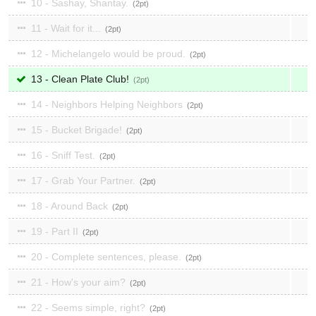
10 - Sashay, Shantay.
2
11 - Wait for it...
2
12 - Michelangelo would be proud.
2
13 - Clean Plate Club!
2
14 - Neighbors Helping Neighbors
2
15 - Bucket Brigade!
2
16 - Sniff Test.
2
17 - Grab Your Partner.
2
18 - Around Back
2
19 - Part II
2
20 - Complete sentences, please.
2
21 - How's your aim?
2
22 - Seems simple, right?
2