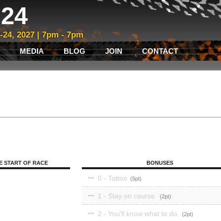
24
3-24, 2027 | 7pm - 7pm
MEDIA
BLOG
JOIN
CONTACT
E START OF RACE
BONUSES
0 - Tattoo
5
1 - Stay on course.
2
2 - You'll know what to do.
2