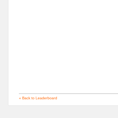
« Back to Leaderboard