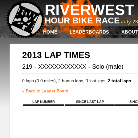
RIVERWEST 
HOUR BIKE RACE
July 2
HOME
LEADERBOARDS
ABOUT
2013 LAP TIMES
219 - XXXXXXXXXXXX - Solo (male)
0 laps (0.0 miles), 2 bonus laps, 0 lost laps,
2 total laps
« Back to Leader Board
LAP NUMBER
SINCE LAST LAP
SINC