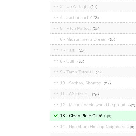
3 - Up All Night
2
4 - Just an inch?
2
5 - Pitch Perfect
2
6 - Midsummer's Dream
2
7 - Part I
2
8 - Cut!!
2
9 - Tamp Tutorial.
2
10 - Sashay, Shantay.
2
11 - Wait for it...
2
12 - Michelangelo would be proud.
2
13 - Clean Plate Club!
2
14 - Neighbors Helping Neighbors
2