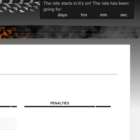
The ride starts in:
It's on! The ride has been
going for:
days
hrs
min
sec
PENALTIES