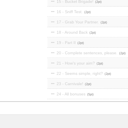
15 - Bucket Brigade!
2
16 - Sniff Test.
2
17 - Grab Your Partner.
2
18 - Around Back
2
19 - Part II
2
20 - Complete sentences, please.
2
21 - How's your aim?
2
22 - Seems simple, right?
2
23 - Carnivale!
2
24 - All bonuses
5