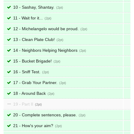
10 - Sashay, Shantay.
2
11 - Wait for it...
2
12 - Michelangelo would be proud.
2
13 - Clean Plate Club!
2
14 - Neighbors Helping Neighbors
2
15 - Bucket Brigade!
2
16 - Sniff Test.
2
17 - Grab Your Partner.
2
18 - Around Back
2
19 - Part II
2
20 - Complete sentences, please.
2
21 - How's your aim?
2