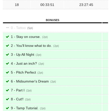
18
00:33:51
23:27:45
BONUSES
0 - Tattoo
5
1 - Stay on course.
2
2 - You'll know what to do.
2
3 - Up All Night
2
4 - Just an inch?
2
5 - Pitch Perfect
2
6 - Midsummer's Dream
2
7 - Part I
2
8 - Cut!!
2
9 - Tamp Tutorial.
2