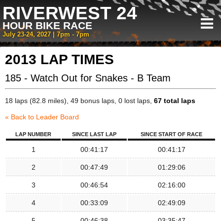
RIVERWEST 24
HOUR BIKE RACE
July 23-24, 2027 | 7pm - 7pm
2013 LAP TIMES
185 - Watch Out for Snakes - B Team
18 laps (82.8 miles), 49 bonus laps, 0 lost laps,
67 total laps
« Back to Leader Board
LAP NUMBER
SINCE LAST LAP
SINCE START OF RACE
1
00:41:17
00:41:17
2
00:47:49
01:29:06
3
00:46:54
02:16:00
4
00:33:09
02:49:09
5
00:46:38
03:35:47