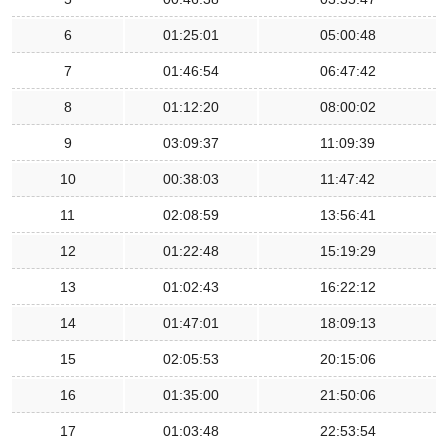
6
01:25:01
05:00:48
7
01:46:54
06:47:42
8
01:12:20
08:00:02
9
03:09:37
11:09:39
10
00:38:03
11:47:42
11
02:08:59
13:56:41
12
01:22:48
15:19:29
13
01:02:43
16:22:12
14
01:47:01
18:09:13
15
02:05:53
20:15:06
16
01:35:00
21:50:06
17
01:03:48
22:53:54