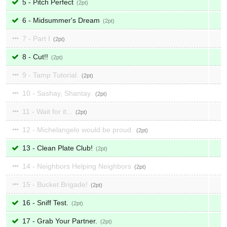
5 - Pitch Perfect
2
6 - Midsummer's Dream
2
7 - Part I
2
8 - Cut!!
2
9 - Tamp Tutorial.
2
10 - Sashay, Shantay.
2
11 - Wait for it...
2
12 - Michelangelo would be proud.
2
13 - Clean Plate Club!
2
14 - Neighbors Helping Neighbors
2
15 - Bucket Brigade!
2
16 - Sniff Test.
2
17 - Grab Your Partner.
2