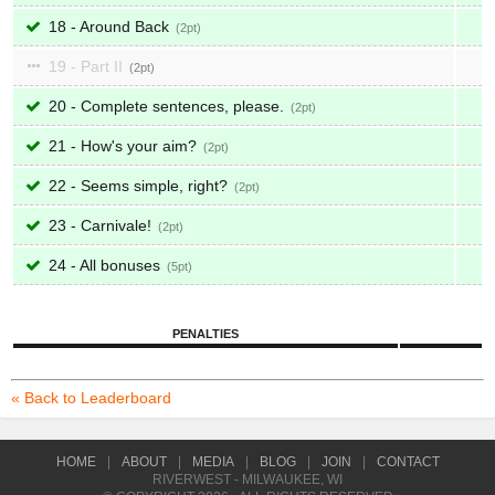
18 - Around Back
2
19 - Part II
2
20 - Complete sentences, please.
2
21 - How's your aim?
2
22 - Seems simple, right?
2
23 - Carnivale!
2
24 - All bonuses
5
PENALTIES
« Back to Leaderboard
HOME
|
ABOUT
|
MEDIA
|
BLOG
|
JOIN
|
CONTACT
RIVERWEST - MILWAUKEE, WI