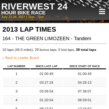
RIVERWEST 24
HOUR BIKE RACE
July 23-24, 2027 | 7pm - 7pm
2013 LAP TIMES
164 - THE GREEN LIMOZEEN - Tandem
10 laps (46.0 miles), 29 bonus laps, 0 lost laps,
39 total laps
« Back to Leader Board
LAP NUMBER
SINCE LAST LAP
SINCE START OF RACE
1
01:00:49
01:00:49
2
03:27:24
04:28:13
3
03:09:54
07:38:07
4
01:20:54
08:59:01
5
08:17:51
17:16:52