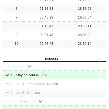
6
01:36:33
18:53:25
7
00:43:29
19:36:54
8
01:18:47
20:55:41
9
02:07:48
23:03:29
10
00:28:45
23:32:14
BONUSES
0 - Tattoo
5
1 - Stay on course.
2
2 - You'll know what to do.
2
3 - Up All Night
2
4 - Just an inch?
2