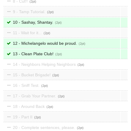
8 - Cut!!
2
9 - Tamp Tutorial.
2
10 - Sashay, Shantay.
2
11 - Wait for it...
2
12 - Michelangelo would be proud.
2
13 - Clean Plate Club!
2
14 - Neighbors Helping Neighbors
2
15 - Bucket Brigade!
2
16 - Sniff Test.
2
17 - Grab Your Partner.
2
18 - Around Back
2
19 - Part II
2
20 - Complete sentences, please.
2