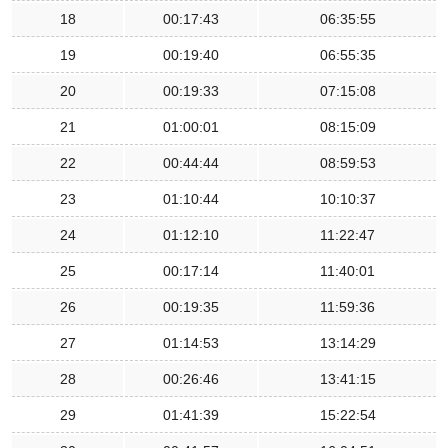
18
00:17:43
06:35:55
19
00:19:40
06:55:35
20
00:19:33
07:15:08
21
01:00:01
08:15:09
22
00:44:44
08:59:53
23
01:10:44
10:10:37
24
01:12:10
11:22:47
25
00:17:14
11:40:01
26
00:19:35
11:59:36
27
01:14:53
13:14:29
28
00:26:46
13:41:15
29
01:41:39
15:22:54