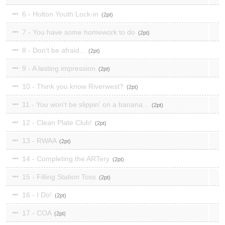
6 - Holton Youth Lock-in
2
7 - You have some homework to do
2
8 - Don't be afraid...
2
9 - A lasting impression
2
10 - Think you know Riverwest?
2
11 - You won't be slippin' on a banana...
2
12 - Clean Plate Club!
2
13 - RWAA
2
14 - Completing the ARTery
2
15 - Filling Station Toss
2
16 - I Do!
2
17 - COA
2