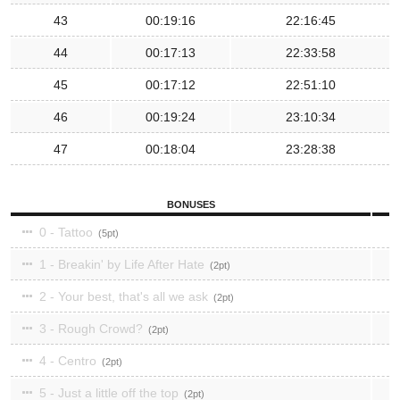
43
00:19:16
22:16:45
44
00:17:13
22:33:58
45
00:17:12
22:51:10
46
00:19:24
23:10:34
47
00:18:04
23:28:38
BONUSES
0 - Tattoo
5
1 - Breakin' by Life After Hate
2
2 - Your best, that's all we ask
2
3 - Rough Crowd?
2
4 - Centro
2
5 - Just a little off the top
2