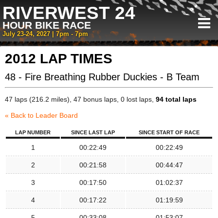
RIVERWEST 24
HOUR BIKE RACE
July 23-24, 2027 | 7pm - 7pm
2012 LAP TIMES
48 - Fire Breathing Rubber Duckies - B Team
47 laps (216.2 miles), 47 bonus laps, 0 lost laps,
94 total laps
« Back to Leader Board
LAP NUMBER
SINCE LAST LAP
SINCE START OF RACE
1
00:22:49
00:22:49
2
00:21:58
00:44:47
3
00:17:50
01:02:37
4
00:17:22
01:19:59
5
00:33:08
01:53:07