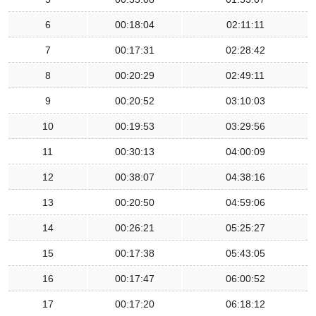
6
00:18:04
02:11:11
7
00:17:31
02:28:42
8
00:20:29
02:49:11
9
00:20:52
03:10:03
10
00:19:53
03:29:56
11
00:30:13
04:00:09
12
00:38:07
04:38:16
13
00:20:50
04:59:06
14
00:26:21
05:25:27
15
00:17:38
05:43:05
16
00:17:47
06:00:52
17
00:17:20
06:18:12