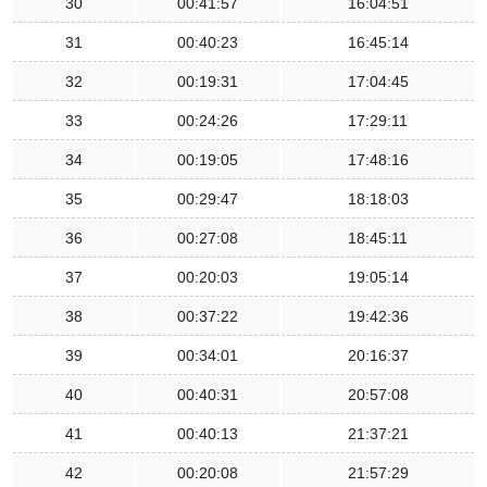
30
00:41:57
16:04:51
31
00:40:23
16:45:14
32
00:19:31
17:04:45
33
00:24:26
17:29:11
34
00:19:05
17:48:16
35
00:29:47
18:18:03
36
00:27:08
18:45:11
37
00:20:03
19:05:14
38
00:37:22
19:42:36
39
00:34:01
20:16:37
40
00:40:31
20:57:08
41
00:40:13
21:37:21
42
00:20:08
21:57:29