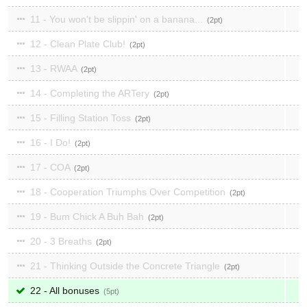
11 - You won't be slippin' on a banana...
2
12 - Clean Plate Club!
2
13 - RWAA
2
14 - Completing the ARTery
2
15 - Filling Station Toss
2
16 - I Do!
2
17 - COA
2
18 - Cooperation Triumphs Over Competition
2
19 - Bum Chick A Buh Bah
2
20 - 3 Breaths
2
21 - Thinking Outside the Concrete Triangle
2
22 - All bonuses
5