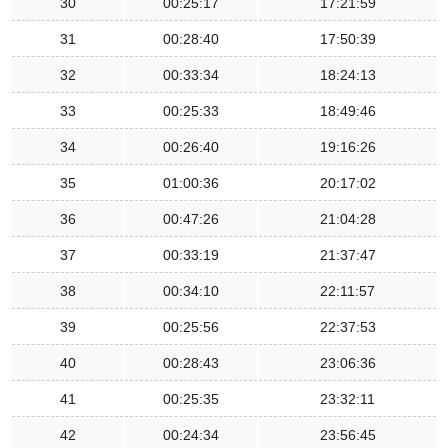
30
00:25:17
17:21:59
31
00:28:40
17:50:39
32
00:33:34
18:24:13
33
00:25:33
18:49:46
34
00:26:40
19:16:26
35
01:00:36
20:17:02
36
00:47:26
21:04:28
37
00:33:19
21:37:47
38
00:34:10
22:11:57
39
00:25:56
22:37:53
40
00:28:43
23:06:36
41
00:25:35
23:32:11
42
00:24:34
23:56:45