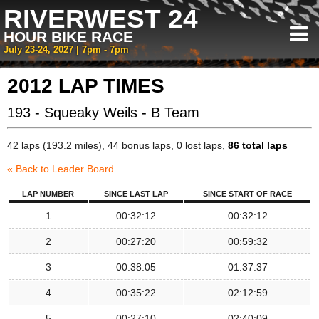
RIVERWEST 24
HOUR BIKE RACE
July 23-24, 2027 | 7pm - 7pm
2012 LAP TIMES
193 - Squeaky Weils - B Team
42 laps (193.2 miles), 44 bonus laps, 0 lost laps,
86 total laps
« Back to Leader Board
LAP NUMBER
SINCE LAST LAP
SINCE START OF RACE
1
00:32:12
00:32:12
2
00:27:20
00:59:32
3
00:38:05
01:37:37
4
00:35:22
02:12:59
5
00:27:10
02:40:09