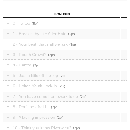
BONUSES
0 - Tattoo
5
1 - Breakin' by Life After Hate
2
2 - Your best, that's all we ask
2
3 - Rough Crowd?
2
4 - Centro
2
5 - Just a little off the top
2
6 - Holton Youth Lock-in
2
7 - You have some homework to do
2
8 - Don't be afraid...
2
9 - A lasting impression
2
10 - Think you know Riverwest?
2