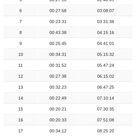
6
00:27:58
03:08:07
7
00:23:31
03:31:38
8
00:43:38
04:15:16
9
00:25:45
04:41:01
10
00:34:31
05:15:32
11
00:31:52
05:47:24
12
00:27:38
06:15:02
13
00:32:23
06:47:25
14
00:22:49
07:10:14
15
00:20:21
07:30:35
16
00:20:33
07:51:08
17
00:34:12
08:25:20