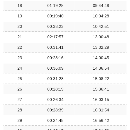
18
01:19:28
09:44:48
19
00:19:40
10:04:28
20
00:38:23
10:42:51
21
02:17:57
13:00:48
22
00:31:41
13:32:29
23
00:28:16
14:00:45
24
00:36:09
14:36:54
25
00:31:28
15:08:22
26
00:28:19
15:36:41
27
00:26:34
16:03:15
28
00:28:39
16:31:54
29
00:24:48
16:56:42