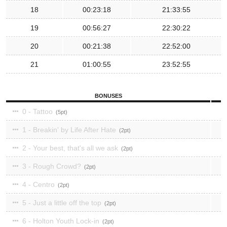
18
00:23:18
21:33:55
19
00:56:27
22:30:22
20
00:21:38
22:52:00
21
01:00:55
23:52:55
BONUSES
0 - Tattoo
5
1 - Breakin' by Life After Hate
2
2 - Your best, that's all we ask
2
3 - Rough Crowd?
2
4 - Centro
2
5 - Just a little off the top
2
6 - Holton Youth Lock-in
2