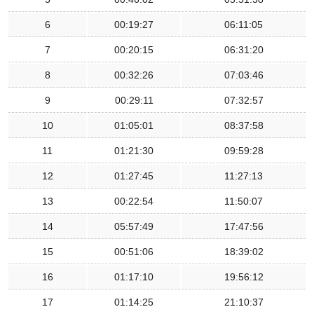
6
00:19:27
06:11:05
7
00:20:15
06:31:20
8
00:32:26
07:03:46
9
00:29:11
07:32:57
10
01:05:01
08:37:58
11
01:21:30
09:59:28
12
01:27:45
11:27:13
13
00:22:54
11:50:07
14
05:57:49
17:47:56
15
00:51:06
18:39:02
16
01:17:10
19:56:12
17
01:14:25
21:10:37