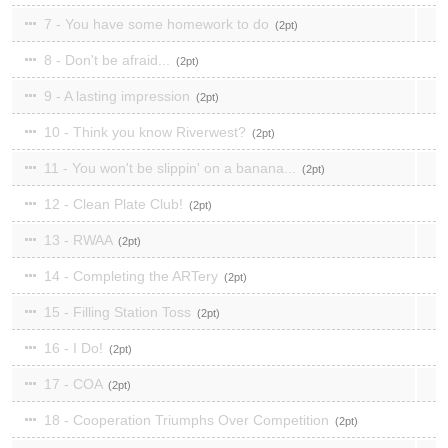
7 - You have some homework to do
2
8 - Don't be afraid...
2
9 - A lasting impression
2
10 - Think you know Riverwest?
2
11 - You won't be slippin' on a banana...
2
12 - Clean Plate Club!
2
13 - RWAA
2
14 - Completing the ARTery
2
15 - Filling Station Toss
2
16 - I Do!
2
17 - COA
2
18 - Cooperation Triumphs Over Competition
2