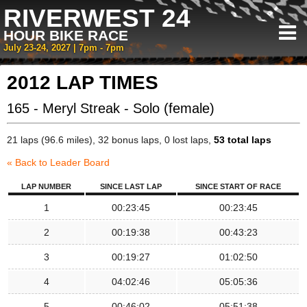
RIVERWEST 24
HOUR BIKE RACE
July 23-24, 2027 | 7pm - 7pm
2012 LAP TIMES
165 - Meryl Streak - Solo (female)
21 laps (96.6 miles), 32 bonus laps, 0 lost laps,
53 total laps
« Back to Leader Board
LAP NUMBER
SINCE LAST LAP
SINCE START OF RACE
1
00:23:45
00:23:45
2
00:19:38
00:43:23
3
00:19:27
01:02:50
4
04:02:46
05:05:36
5
00:46:02
05:51:38