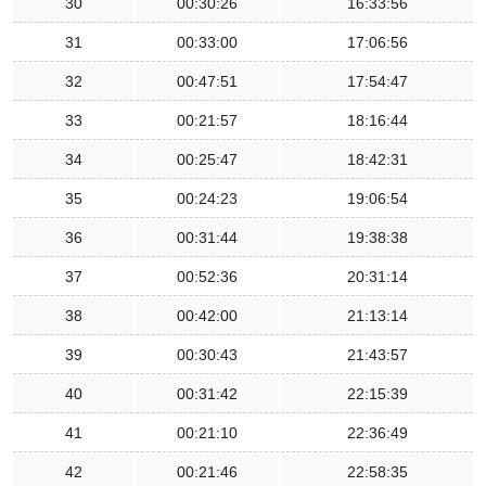
30
00:30:26
16:33:56
31
00:33:00
17:06:56
32
00:47:51
17:54:47
33
00:21:57
18:16:44
34
00:25:47
18:42:31
35
00:24:23
19:06:54
36
00:31:44
19:38:38
37
00:52:36
20:31:14
38
00:42:00
21:13:14
39
00:30:43
21:43:57
40
00:31:42
22:15:39
41
00:21:10
22:36:49
42
00:21:46
22:58:35