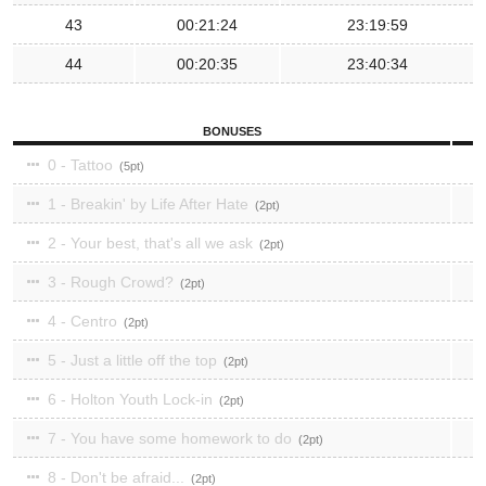
43
00:21:24
23:19:59
44
00:20:35
23:40:34
BONUSES
0 - Tattoo
5
1 - Breakin' by Life After Hate
2
2 - Your best, that's all we ask
2
3 - Rough Crowd?
2
4 - Centro
2
5 - Just a little off the top
2
6 - Holton Youth Lock-in
2
7 - You have some homework to do
2
8 - Don't be afraid...
2