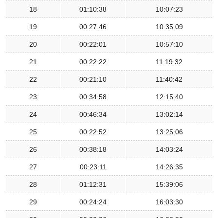
18
01:10:38
10:07:23
19
00:27:46
10:35:09
20
00:22:01
10:57:10
21
00:22:22
11:19:32
22
00:21:10
11:40:42
23
00:34:58
12:15:40
24
00:46:34
13:02:14
25
00:22:52
13:25:06
26
00:38:18
14:03:24
27
00:23:11
14:26:35
28
01:12:31
15:39:06
29
00:24:24
16:03:30