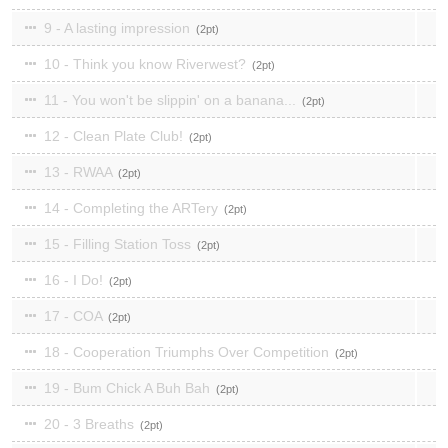
9 - A lasting impression
2
10 - Think you know Riverwest?
2
11 - You won't be slippin' on a banana...
2
12 - Clean Plate Club!
2
13 - RWAA
2
14 - Completing the ARTery
2
15 - Filling Station Toss
2
16 - I Do!
2
17 - COA
2
18 - Cooperation Triumphs Over Competition
2
19 - Bum Chick A Buh Bah
2
20 - 3 Breaths
2