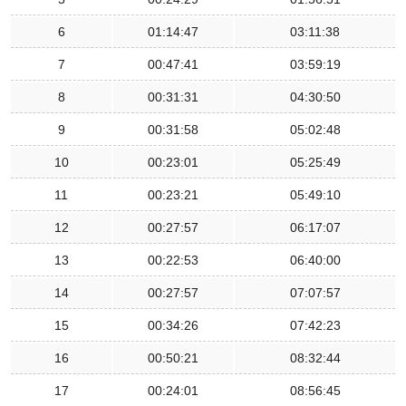
6
01:14:47
03:11:38
7
00:47:41
03:59:19
8
00:31:31
04:30:50
9
00:31:58
05:02:48
10
00:23:01
05:25:49
11
00:23:21
05:49:10
12
00:27:57
06:17:07
13
00:22:53
06:40:00
14
00:27:57
07:07:57
15
00:34:26
07:42:23
16
00:50:21
08:32:44
17
00:24:01
08:56:45