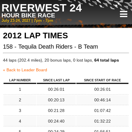
RIVERWEST 24
HOUR BIKE RACE
July 23-24, 2027 | 7pm - 7pm
2012 LAP TIMES
158 - Tequila Death Riders - B Team
44 laps (202.4 miles), 20 bonus laps, 0 lost laps,
64 total laps
« Back to Leader Board
LAP NUMBER
SINCE LAST LAP
SINCE START OF RACE
1
00:26:01
00:26:01
2
00:20:13
00:46:14
3
00:21:28
01:07:42
4
00:24:40
01:32:22
5
00:24:29
01:56:51