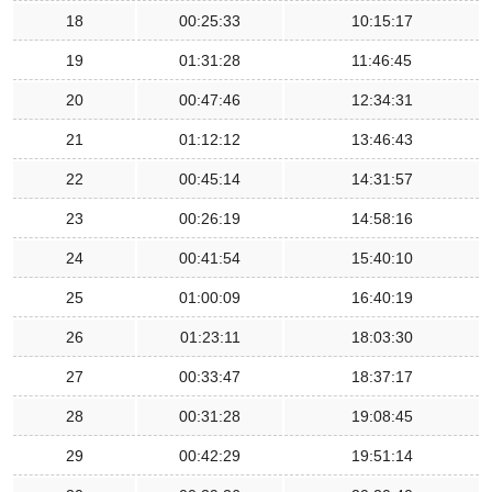
18
00:25:33
10:15:17
19
01:31:28
11:46:45
20
00:47:46
12:34:31
21
01:12:12
13:46:43
22
00:45:14
14:31:57
23
00:26:19
14:58:16
24
00:41:54
15:40:10
25
01:00:09
16:40:19
26
01:23:11
18:03:30
27
00:33:47
18:37:17
28
00:31:28
19:08:45
29
00:42:29
19:51:14