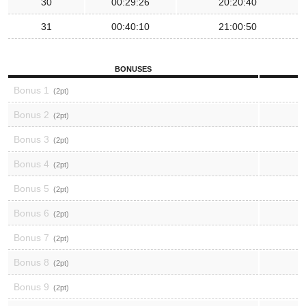
30
00:29:26
20:20:40
31
00:40:10
21:00:50
BONUSES
Bonus 1
2
Bonus 2
2
Bonus 3
2
Bonus 4
2
Bonus 5
2
Bonus 6
2
Bonus 7
2
Bonus 8
2
Bonus 9
2