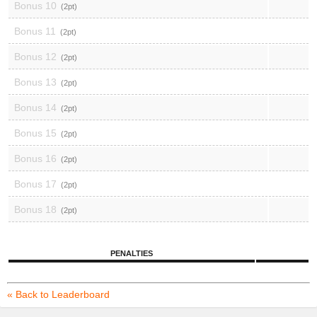
Bonus 10
2
Bonus 11
2
Bonus 12
2
Bonus 13
2
Bonus 14
2
Bonus 15
2
Bonus 16
2
Bonus 17
2
Bonus 18
2
PENALTIES
« Back to Leaderboard