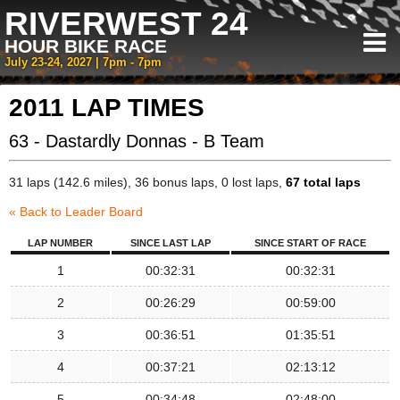
RIVERWEST 24
HOUR BIKE RACE
July 23-24, 2027 | 7pm - 7pm
2011 LAP TIMES
63 - Dastardly Donnas - B Team
31 laps (142.6 miles), 36 bonus laps, 0 lost laps,
67 total laps
« Back to Leader Board
LAP NUMBER
SINCE LAST LAP
SINCE START OF RACE
1
00:32:31
00:32:31
2
00:26:29
00:59:00
3
00:36:51
01:35:51
4
00:37:21
02:13:12
5
00:34:48
02:48:00