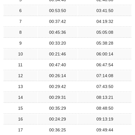
6
00:53:50
03:41:50
7
00:37:42
04:19:32
8
00:45:36
05:05:08
9
00:33:20
05:38:28
10
00:21:46
06:00:14
11
00:47:40
06:47:54
12
00:26:14
07:14:08
13
00:29:42
07:43:50
14
00:29:31
08:13:21
15
00:35:29
08:48:50
16
00:24:29
09:13:19
17
00:36:25
09:49:44