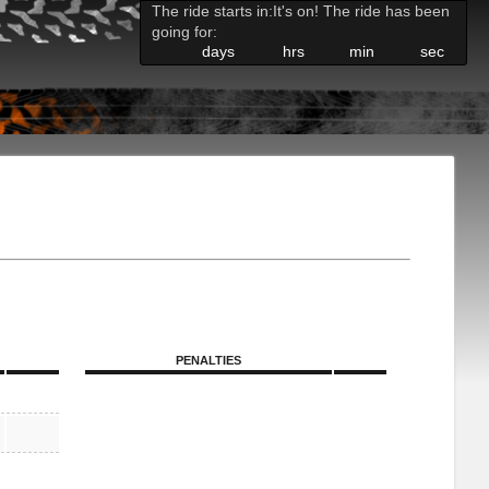
The ride starts in:
It's on! The ride has been
going for:
days
hrs
min
sec
PENALTIES