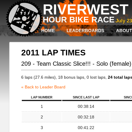
RIVERWEST 
HOUR BIKE RACE
July 2
HOME
LEADERBOARDS
ABOUT
2011 LAP TIMES
209 - Team Classic Slice!!! - Solo (female)
6 laps (27.6 miles), 18 bonus laps, 0 lost laps,
24 total lap
« Back to Leader Board
LAP NUMBER
SINCE LAST LAP
SINC
1
00:38:14
2
00:32:18
3
00:41:22