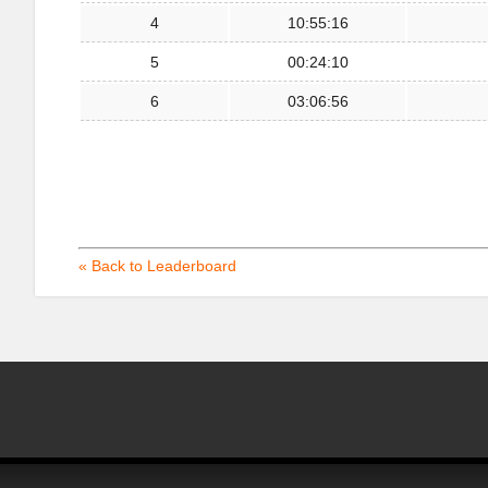
4
10:55:16
5
00:24:10
6
03:06:56
« Back to Leaderboard