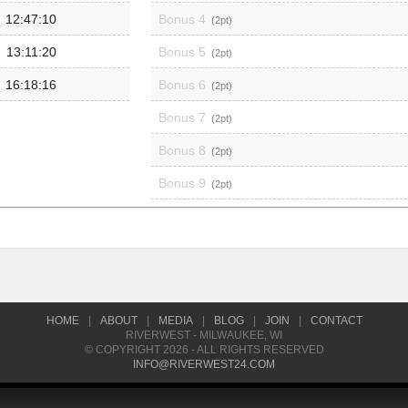
12:47:10
Bonus 4
2
13:11:20
Bonus 5
2
16:18:16
Bonus 6
2
Bonus 7
2
Bonus 8
2
Bonus 9
2
HOME
|
ABOUT
|
MEDIA
|
BLOG
|
JOIN
|
CONTACT
RIVERWEST - MILWAUKEE, WI
© COPYRIGHT 2026 - ALL RIGHTS RESERVED
INFO@RIVERWEST24.COM