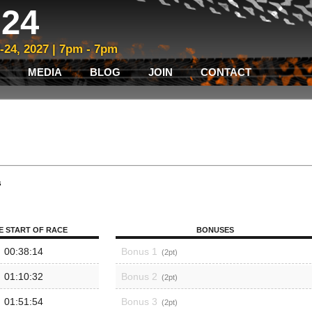
24
3-24, 2027 | 7pm - 7pm
MEDIA
BLOG
JOIN
CONTACT
s
E START OF RACE
BONUSES
00:38:14
Bonus 1
2
01:10:32
Bonus 2
2
01:51:54
Bonus 3
2