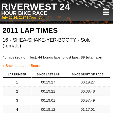
RIVERWEST 24
HOUR BIKE RACE
July 23-24, 2027 | 7pm - 7pm
2011 LAP TIMES
16 - SHEA-SHAKE-YER-BOOTY - Solo
(female)
45 laps (207.0 miles), 44 bonus laps, 0 lost laps,
89 total laps
« Back to Leader Board
LAP NUMBER
SINCE LAST LAP
SINCE START OF RACE
1
00:19:27
00:19:27
2
00:19:21
00:38:48
3
00:19:01
00:57:49
4
00:19:12
01:17:01