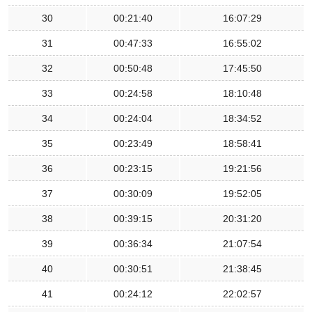
30
00:21:40
16:07:29
31
00:47:33
16:55:02
32
00:50:48
17:45:50
33
00:24:58
18:10:48
34
00:24:04
18:34:52
35
00:23:49
18:58:41
36
00:23:15
19:21:56
37
00:30:09
19:52:05
38
00:39:15
20:31:20
39
00:36:34
21:07:54
40
00:30:51
21:38:45
41
00:24:12
22:02:57