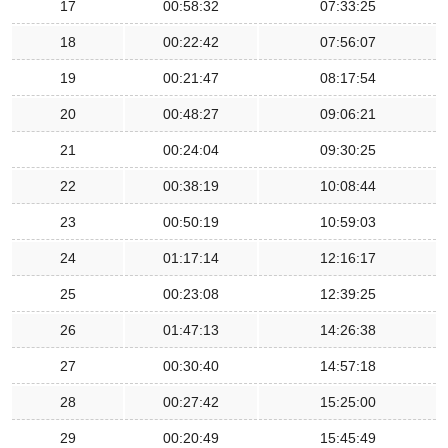
17
00:58:32
07:33:25
18
00:22:42
07:56:07
19
00:21:47
08:17:54
20
00:48:27
09:06:21
21
00:24:04
09:30:25
22
00:38:19
10:08:44
23
00:50:19
10:59:03
24
01:17:14
12:16:17
25
00:23:08
12:39:25
26
01:47:13
14:26:38
27
00:30:40
14:57:18
28
00:27:42
15:25:00
29
00:20:49
15:45:49