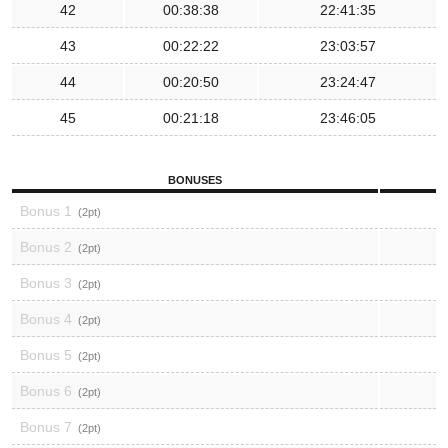
42
00:38:38
22:41:35
43
00:22:22
23:03:57
44
00:20:50
23:24:47
45
00:21:18
23:46:05
BONUSES
Bonus 1
2
Bonus 2
2
Bonus 3
2
Bonus 4
2
Bonus 5
2
Bonus 6
2
Bonus 7
2