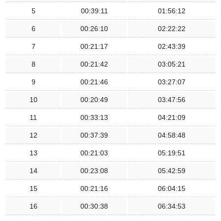
5
00:39:11
01:56:12
6
00:26:10
02:22:22
7
00:21:17
02:43:39
8
00:21:42
03:05:21
9
00:21:46
03:27:07
10
00:20:49
03:47:56
11
00:33:13
04:21:09
12
00:37:39
04:58:48
13
00:21:03
05:19:51
14
00:23:08
05:42:59
15
00:21:16
06:04:15
16
00:30:38
06:34:53