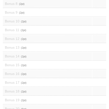
Bonus 8
2
Bonus 9
2
Bonus 10
2
Bonus 11
2
Bonus 12
2
Bonus 13
2
Bonus 14
2
Bonus 15
2
Bonus 16
2
Bonus 17
2
Bonus 18
2
Bonus 19
2
Bonus 20