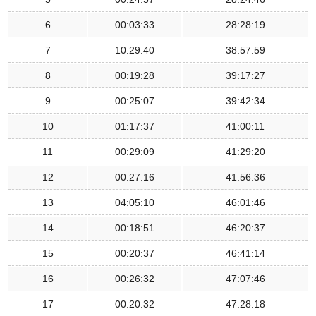
6
00:03:33
28:28:19
7
10:29:40
38:57:59
8
00:19:28
39:17:27
9
00:25:07
39:42:34
10
01:17:37
41:00:11
11
00:29:09
41:29:20
12
00:27:16
41:56:36
13
04:05:10
46:01:46
14
00:18:51
46:20:37
15
00:20:37
46:41:14
16
00:26:32
47:07:46
17
00:20:32
47:28:18