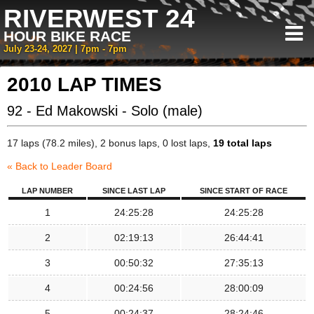
RIVERWEST 24
HOUR BIKE RACE
July 23-24, 2027 | 7pm - 7pm
2010 LAP TIMES
92 - Ed Makowski - Solo (male)
17 laps (78.2 miles), 2 bonus laps, 0 lost laps,
19 total laps
« Back to Leader Board
LAP NUMBER
SINCE LAST LAP
SINCE START OF RACE
1
24:25:28
24:25:28
2
02:19:13
26:44:41
3
00:50:32
27:35:13
4
00:24:56
28:00:09
5
00:24:37
28:24:46