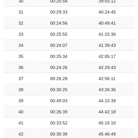
30
00:25:58
39:55:12
31
00:29:33
40:24:45
32
00:24:56
40:49:41
33
00:25:55
41:15:36
34
00:24:07
41:39:43
35
00:25:34
42:05:17
36
00:24:26
42:29:43
37
00:26:28
42:56:11
38
00:30:25
43:26:36
39
00:49:03
44:15:39
40
00:26:39
44:42:18
41
00:33:52
45:16:10
42
00:30:39
45:46:49