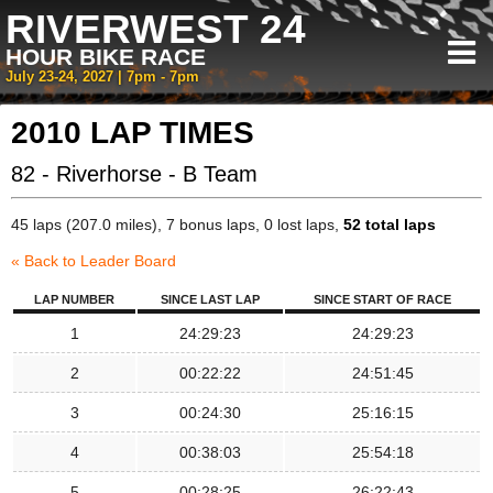
RIVERWEST 24
HOUR BIKE RACE
July 23-24, 2027 | 7pm - 7pm
2010 LAP TIMES
82 - Riverhorse - B Team
45 laps (207.0 miles), 7 bonus laps, 0 lost laps,
52 total laps
« Back to Leader Board
LAP NUMBER
SINCE LAST LAP
SINCE START OF RACE
1
24:29:23
24:29:23
2
00:22:22
24:51:45
3
00:24:30
25:16:15
4
00:38:03
25:54:18
5
00:28:25
26:22:43