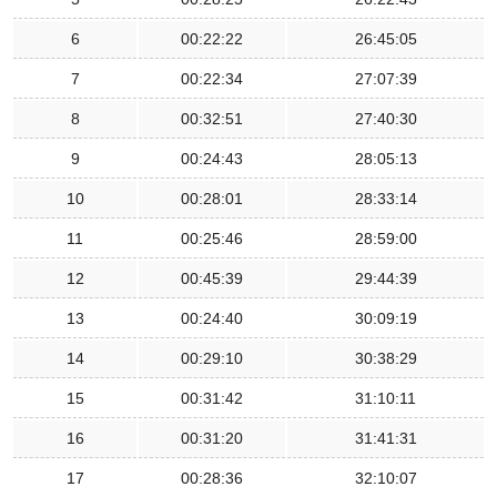
6
00:22:22
26:45:05
7
00:22:34
27:07:39
8
00:32:51
27:40:30
9
00:24:43
28:05:13
10
00:28:01
28:33:14
11
00:25:46
28:59:00
12
00:45:39
29:44:39
13
00:24:40
30:09:19
14
00:29:10
30:38:29
15
00:31:42
31:10:11
16
00:31:20
31:41:31
17
00:28:36
32:10:07