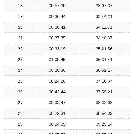
18
00:57:30
33:07:37
19
00:36:44
33:44:21
20
00:26:41
34:11:02
21
00:37:35
34:48:37
22
00:33:19
35:21:56
23
01:09:45
36:31:41
24
00:20:36
36:52:17
25
00:24:20
37:16:37
26
00:42:44
37:59:21
27
00:32:47
38:32:08
28
00:22:31
38:54:39
29
00:34:35
39:29:14