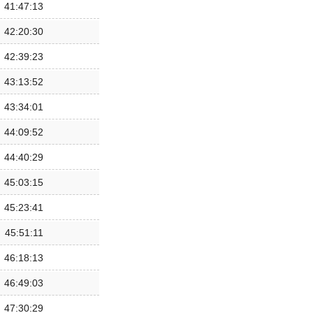
41:47:13
42:20:30
42:39:23
43:13:52
43:34:01
44:09:52
44:40:29
45:03:15
45:23:41
45:51:11
46:18:13
46:49:03
47:30:29