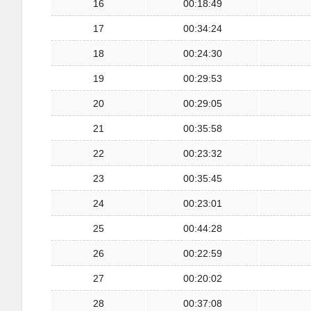
16
00:18:49
17
00:34:24
18
00:24:30
19
00:29:53
20
00:29:05
21
00:35:58
22
00:23:32
23
00:35:45
24
00:23:01
25
00:44:28
26
00:22:59
27
00:20:02
28
00:37:08