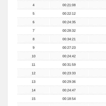
4
00:21:08
5
00:22:12
6
00:24:35
7
00:28:32
8
00:34:21
9
00:27:23
10
00:24:42
11
00:31:59
12
00:23:33
13
00:29:36
14
00:24:47
15
00:18:54