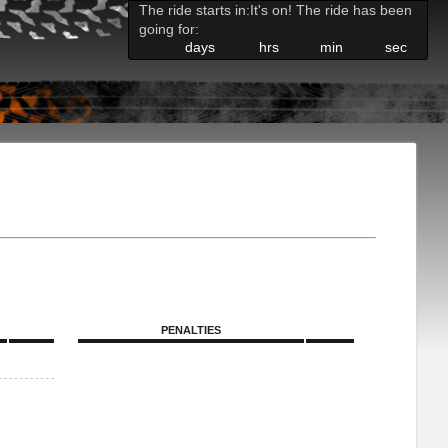
The ride starts in:
It's on! The ride has been
going for:
days
hrs
min
sec
PENALTIES