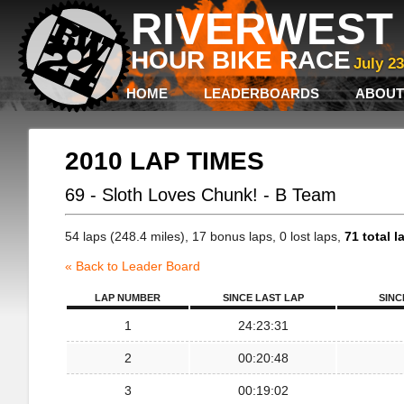
RIVERWEST 
HOUR BIKE RACE
July 2
HOME
LEADERBOARDS
ABOUT
2010 LAP TIMES
69 - Sloth Loves Chunk! - B Team
54 laps (248.4 miles), 17 bonus laps, 0 lost laps,
71 total l
« Back to Leader Board
LAP NUMBER
SINCE LAST LAP
SINC
1
24:23:31
2
00:20:48
3
00:19:02