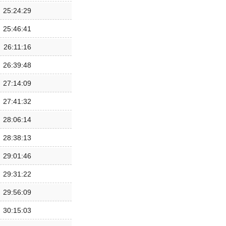
25:24:29
25:46:41
26:11:16
26:39:48
27:14:09
27:41:32
28:06:14
28:38:13
29:01:46
29:31:22
29:56:09
30:15:03