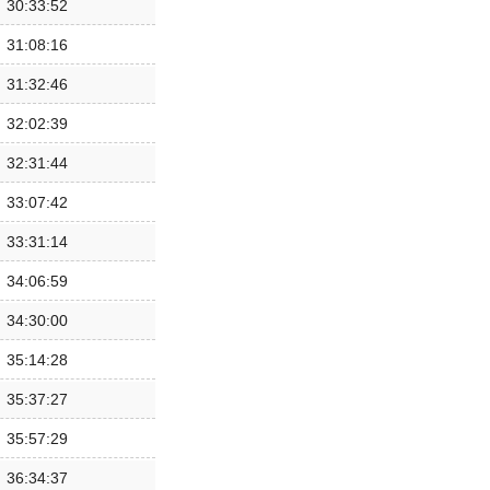
30:33:52
31:08:16
31:32:46
32:02:39
32:31:44
33:07:42
33:31:14
34:06:59
34:30:00
35:14:28
35:37:27
35:57:29
36:34:37