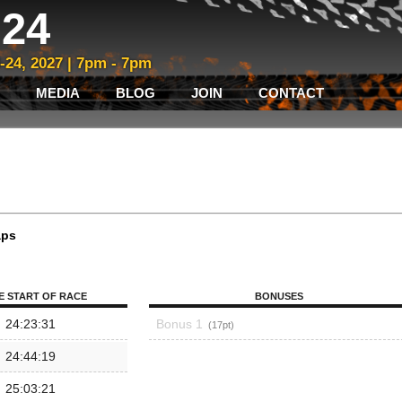
24
3-24, 2027 | 7pm - 7pm
MEDIA
BLOG
JOIN
CONTACT
aps
E START OF RACE
BONUSES
24:23:31
Bonus 1
17
24:44:19
25:03:21