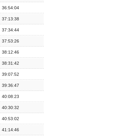
36:54:04
37:13:38
37:34:44
37:53:26
38:12:46
38:31:42
39:07:52
39:36:47
40:08:23
40:30:32
40:53:02
41:14:46