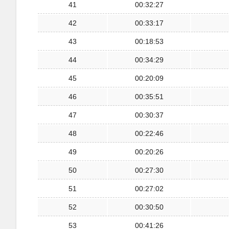
41
00:32:27
42
00:33:17
43
00:18:53
44
00:34:29
45
00:20:09
46
00:35:51
47
00:30:37
48
00:22:46
49
00:20:26
50
00:27:30
51
00:27:02
52
00:30:50
53
00:41:26