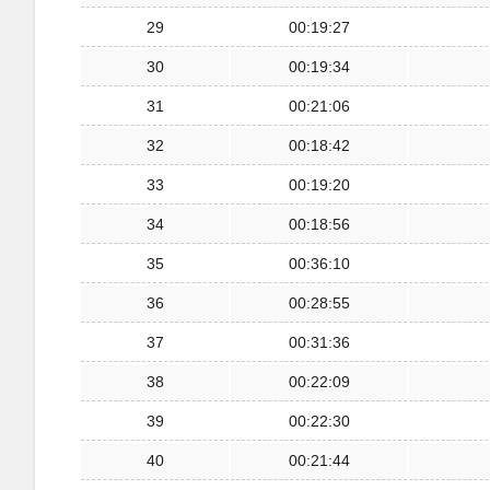
29
00:19:27
30
00:19:34
31
00:21:06
32
00:18:42
33
00:19:20
34
00:18:56
35
00:36:10
36
00:28:55
37
00:31:36
38
00:22:09
39
00:22:30
40
00:21:44