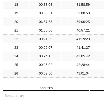
18
00:33:05
31:58:59
19
00:09:51
32:08:50
20
06:57:35
39:06:25
21
01:50:56
40:57:21
22
00:21:59
41:19:20
23
00:22:07
41:41:27
24
00:24:15
42:05:42
25
00:23:02
42:28:44
26
00:32:50
43:01:34
BONUSES
Bonus 1
2