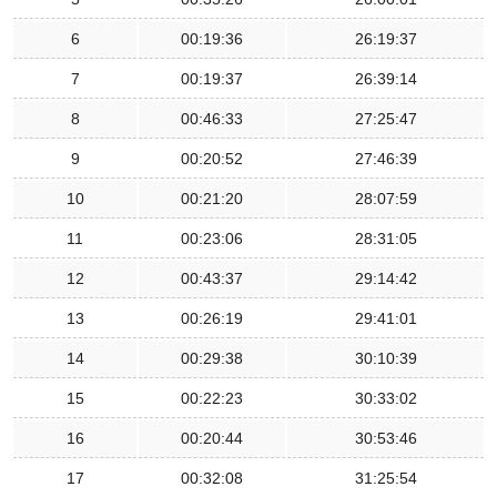
6
00:19:36
26:19:37
7
00:19:37
26:39:14
8
00:46:33
27:25:47
9
00:20:52
27:46:39
10
00:21:20
28:07:59
11
00:23:06
28:31:05
12
00:43:37
29:14:42
13
00:26:19
29:41:01
14
00:29:38
30:10:39
15
00:22:23
30:33:02
16
00:20:44
30:53:46
17
00:32:08
31:25:54