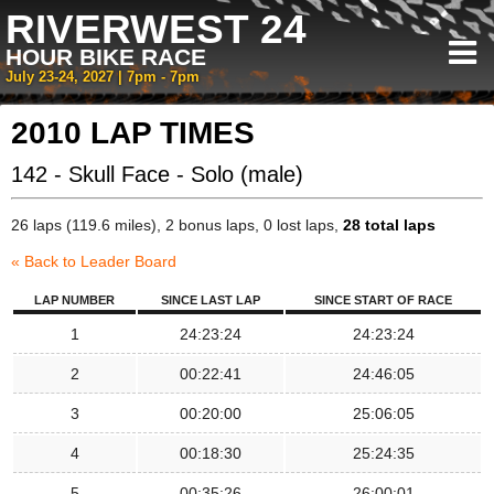
RIVERWEST 24
HOUR BIKE RACE
July 23-24, 2027 | 7pm - 7pm
2010 LAP TIMES
142 - Skull Face - Solo (male)
26 laps (119.6 miles), 2 bonus laps, 0 lost laps,
28 total laps
« Back to Leader Board
LAP NUMBER
SINCE LAST LAP
SINCE START OF RACE
1
24:23:24
24:23:24
2
00:22:41
24:46:05
3
00:20:00
25:06:05
4
00:18:30
25:24:35
5
00:35:26
26:00:01